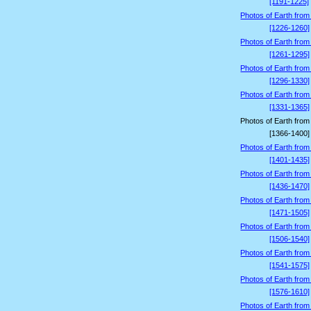
[1191-1225]
Photos of Earth from
[1226-1260]
Photos of Earth from
[1261-1295]
Photos of Earth from
[1296-1330]
Photos of Earth from
[1331-1365]
Photos of Earth from
[1366-1400]
Photos of Earth from
[1401-1435]
Photos of Earth from
[1436-1470]
Photos of Earth from
[1471-1505]
Photos of Earth from
[1506-1540]
Photos of Earth from
[1541-1575]
Photos of Earth from
[1576-1610]
Photos of Earth from