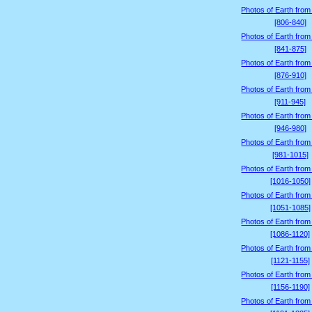
Photos of Earth from
[806-840]
Photos of Earth from
[841-875]
Photos of Earth from
[876-910]
Photos of Earth from
[911-945]
Photos of Earth from
[946-980]
Photos of Earth from
[981-1015]
Photos of Earth from
[1016-1050]
Photos of Earth from
[1051-1085]
Photos of Earth from
[1086-1120]
Photos of Earth from
[1121-1155]
Photos of Earth from
[1156-1190]
Photos of Earth from