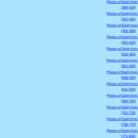
Photos of Earth from
[386-420]
Photos of Earth from
[421-455]
Photos of Earth from
[456-490]
Photos of Earth from
[491-525]
Photos of Earth from
[526-560]
Photos of Earth from
[561-595]
Photos of Earth from
[596-630]
Photos of Earth from
[631-665]
Photos of Earth from
[666-700]
Photos of Earth from
[701-735]
Photos of Earth from
[736-770]
Photos of Earth from
[771-805]