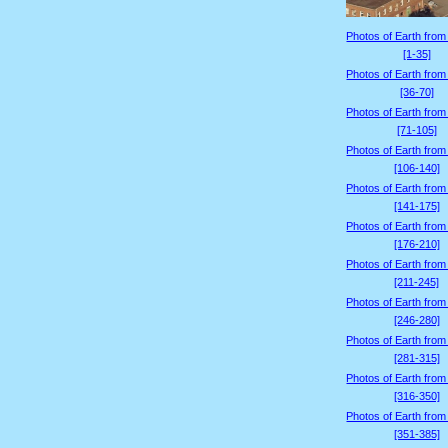
Photos of Earth from
[1-35]
Photos of Earth from
[36-70]
Photos of Earth from
[71-105]
Photos of Earth from
[106-140]
Photos of Earth from
[141-175]
Photos of Earth from
[176-210]
Photos of Earth from
[211-245]
Photos of Earth from
[246-280]
Photos of Earth from
[281-315]
Photos of Earth from
[316-350]
Photos of Earth from
[351-385]