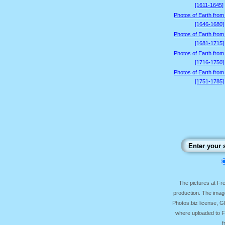
[1611-1645]
Photos of Earth from
[1646-1680]
Photos of Earth from
[1681-1715]
Photos of Earth from
[1716-1750]
Photos of Earth from
[1751-1785]
The pictures at F
production. The image
Photos.biz license, 
where uploaded to Fr
f