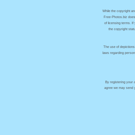
While the copyright an
Free-Photos.biz does
of licensing terms. I
the copyright sta
The use of depictions
laws regarding persona
By registering your
agree we may send yo