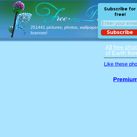
Subscribe for
free!
251441 pictures, photos, wallpapers with free
Subscribe
licences!
All free pho
of Earth fro
Like these pho
Premium