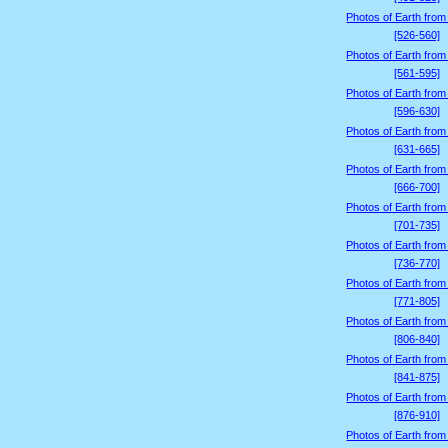
Photos of Earth from
[526-560]
Photos of Earth from
[561-595]
Photos of Earth from
[596-630]
Photos of Earth from
[631-665]
Photos of Earth from
[666-700]
Photos of Earth from
[701-735]
Photos of Earth from
[736-770]
Photos of Earth from
[771-805]
Photos of Earth from
[806-840]
Photos of Earth from
[841-875]
Photos of Earth from
[876-910]
Photos of Earth from