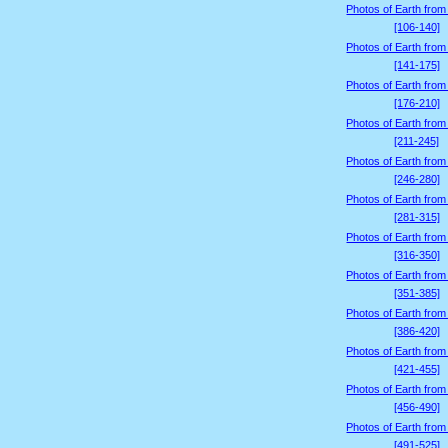
Photos of Earth from
[106-140]
Photos of Earth from
[141-175]
Photos of Earth from
[176-210]
Photos of Earth from
[211-245]
Photos of Earth from
[246-280]
Photos of Earth from
[281-315]
Photos of Earth from
[316-350]
Photos of Earth from
[351-385]
Photos of Earth from
[386-420]
Photos of Earth from
[421-455]
Photos of Earth from
[456-490]
Photos of Earth from
[491-525]