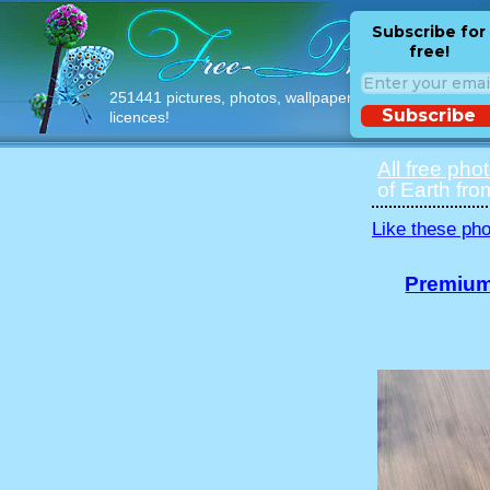
Subscribe for
free!
251441 pictures, photos, wallpapers with free
Subscribe
licences!
All free pho
of Earth fro
Like these pho
Premium