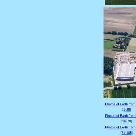
Photos of Earth from
[1-35]
Photos of Earth from
[36-70]
Photos of Earth from
[71-105]