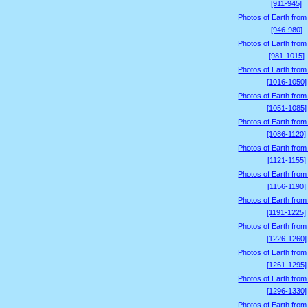
[911-945]
Photos of Earth from
[946-980]
Photos of Earth from
[981-1015]
Photos of Earth from
[1016-1050]
Photos of Earth from
[1051-1085]
Photos of Earth from
[1086-1120]
Photos of Earth from
[1121-1155]
Photos of Earth from
[1156-1190]
Photos of Earth from
[1191-1225]
Photos of Earth from
[1226-1260]
Photos of Earth from
[1261-1295]
Photos of Earth from
[1296-1330]
Photos of Earth from