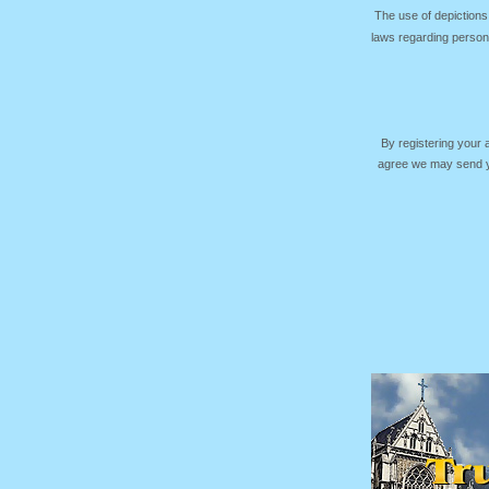
The use of depictions
laws regarding persona
By registering your
agree we may send yo