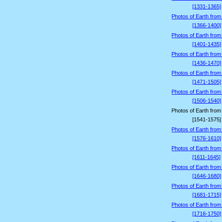
[1331-1365]
Photos of Earth from
[1366-1400]
Photos of Earth from
[1401-1435]
Photos of Earth from
[1436-1470]
Photos of Earth from
[1471-1505]
Photos of Earth from
[1506-1540]
Photos of Earth from
[1541-1575]
Photos of Earth from
[1576-1610]
Photos of Earth from
[1611-1645]
Photos of Earth from
[1646-1680]
Photos of Earth from
[1681-1715]
Photos of Earth from
[1716-1750]