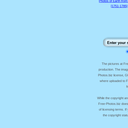
Photos of Earth from
[1751-1785]
The pictures at F
production. The image
Photos.biz license, 
where uploaded to Fr
f
While the copyright an
Free-Photos.biz does
of licensing terms. I
the copyright sta