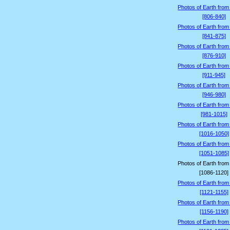
Photos of Earth from
[806-840]
Photos of Earth from
[841-875]
Photos of Earth from
[876-910]
Photos of Earth from
[911-945]
Photos of Earth from
[946-980]
Photos of Earth from
[981-1015]
Photos of Earth from
[1016-1050]
Photos of Earth from
[1051-1085]
Photos of Earth from
[1086-1120]
Photos of Earth from
[1121-1155]
Photos of Earth from
[1156-1190]
Photos of Earth from