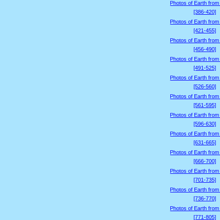
Photos of Earth from
[386-420]
Photos of Earth from
[421-455]
Photos of Earth from
[456-490]
Photos of Earth from
[491-525]
Photos of Earth from
[526-560]
Photos of Earth from
[561-595]
Photos of Earth from
[596-630]
Photos of Earth from
[631-665]
Photos of Earth from
[666-700]
Photos of Earth from
[701-735]
Photos of Earth from
[736-770]
Photos of Earth from
[771-805]