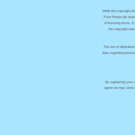
While the copyright an
Free-Photos.biz does
of licensing terms. I
the copyright sta
The use of depictions
laws regarding persona
By registering your
agree we may send yo