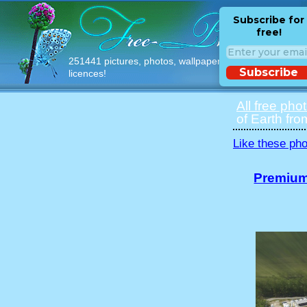
Subscribe for
free!
251441 pictures, photos, wallpapers with free
Subscribe
licences!
All free pho
of Earth fro
Like these pho
Premium