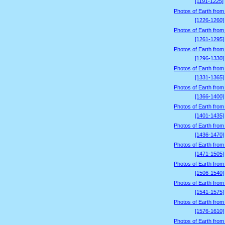
[1191-1225]
Photos of Earth from
[1226-1260]
Photos of Earth from
[1261-1295]
Photos of Earth from
[1296-1330]
Photos of Earth from
[1331-1365]
Photos of Earth from
[1366-1400]
Photos of Earth from
[1401-1435]
Photos of Earth from
[1436-1470]
Photos of Earth from
[1471-1505]
Photos of Earth from
[1506-1540]
Photos of Earth from
[1541-1575]
Photos of Earth from
[1576-1610]
Photos of Earth from