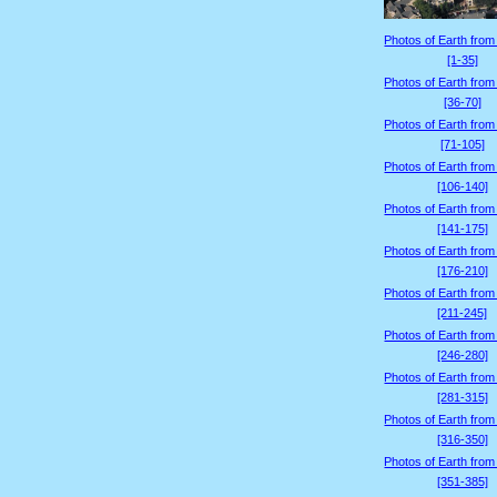
Photos of Earth from
[1-35]
Photos of Earth from
[36-70]
Photos of Earth from
[71-105]
Photos of Earth from
[106-140]
Photos of Earth from
[141-175]
Photos of Earth from
[176-210]
Photos of Earth from
[211-245]
Photos of Earth from
[246-280]
Photos of Earth from
[281-315]
Photos of Earth from
[316-350]
Photos of Earth from
[351-385]