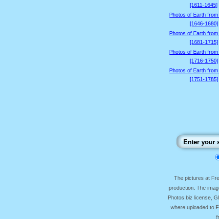
[1611-1645]
Photos of Earth from
[1646-1680]
Photos of Earth from
[1681-1715]
Photos of Earth from
[1716-1750]
Photos of Earth from
[1751-1785]
The pictures at F
production. The image
Photos.biz license, 
where uploaded to Fr
f