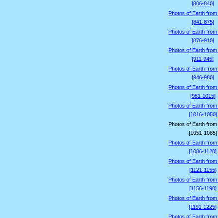
[806-840]
Photos of Earth from
[841-875]
Photos of Earth from
[876-910]
Photos of Earth from
[911-945]
Photos of Earth from
[946-980]
Photos of Earth from
[981-1015]
Photos of Earth from
[1016-1050]
Photos of Earth from
[1051-1085]
Photos of Earth from
[1086-1120]
Photos of Earth from
[1121-1155]
Photos of Earth from
[1156-1190]
Photos of Earth from
[1191-1225]
Photos of Earth from