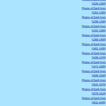
[1226-1260]
Photos of Earth from
[1261-1295]
Photos of Earth from
[1296-1330]
Photos of Earth from
[1331-1365]
Photos of Earth from
[1366-1400]
Photos of Earth from
[1401-1435]
Photos of Earth from
[1436-1470]
Photos of Earth from
[1471-1505]
Photos of Earth from
[1506-1540]
Photos of Earth from
[1541-1575]
Photos of Earth from
[1576-1610]
Photos of Earth from
[1611-1645]