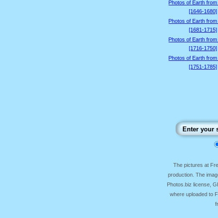
Photos of Earth from
[1646-1680]
Photos of Earth from
[1681-1715]
Photos of Earth from
[1716-1750]
Photos of Earth from
[1751-1785]
The pictures at F
production. The image
Photos.biz license, 
where uploaded to Fr
f