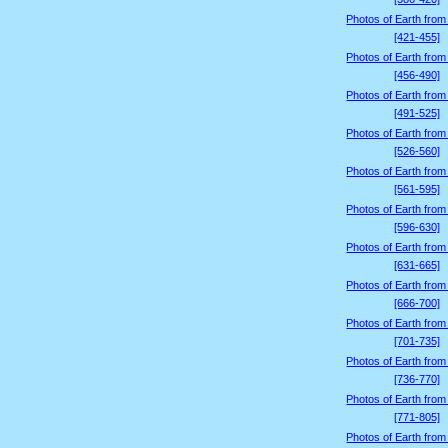
Photos of Earth from
[421-455]
Photos of Earth from
[456-490]
Photos of Earth from
[491-525]
Photos of Earth from
[526-560]
Photos of Earth from
[561-595]
Photos of Earth from
[596-630]
Photos of Earth from
[631-665]
Photos of Earth from
[666-700]
Photos of Earth from
[701-735]
Photos of Earth from
[736-770]
Photos of Earth from
[771-805]
Photos of Earth from