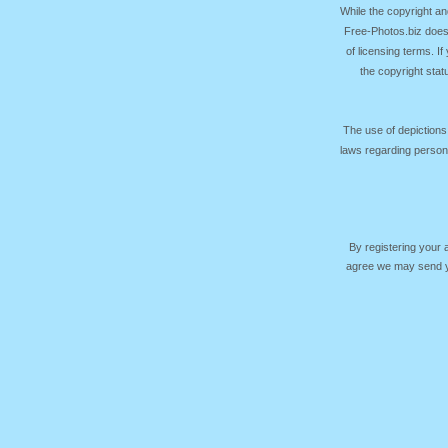
While the copyright an
Free-Photos.biz does
of licensing terms. I
the copyright sta
The use of depictions
laws regarding persona
By registering your
agree we may send yo