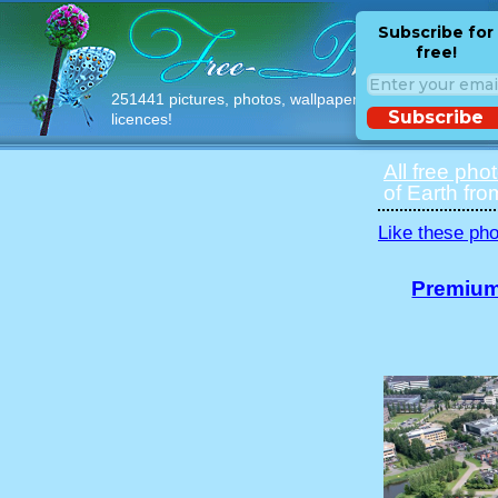
Subscribe for
free!
251441 pictures, photos, wallpapers with free
Subscribe
licences!
All free pho
of Earth fro
Like these pho
Premium