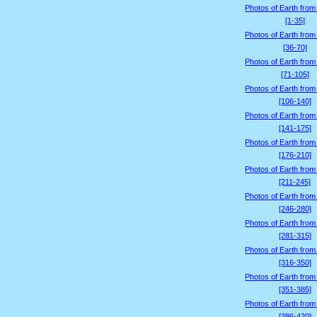
Photos of Earth from
[1-35]
Photos of Earth from
[36-70]
Photos of Earth from
[71-105]
Photos of Earth from
[106-140]
Photos of Earth from
[141-175]
Photos of Earth from
[176-210]
Photos of Earth from
[211-245]
Photos of Earth from
[246-280]
Photos of Earth from
[281-315]
Photos of Earth from
[316-350]
Photos of Earth from
[351-385]
Photos of Earth from
[386-420]