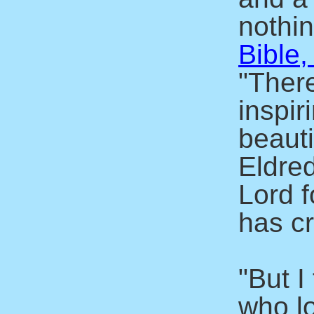
nothin
Bible,
"There
inspir
beaut
Eldre
Lord f
has c
"But I
who l