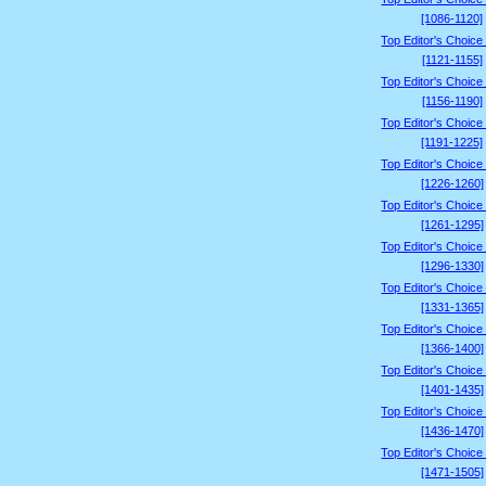
[1086-1120]
Top Editor's Choice
[1121-1155]
Top Editor's Choice
[1156-1190]
Top Editor's Choice
[1191-1225]
Top Editor's Choice
[1226-1260]
Top Editor's Choice
[1261-1295]
Top Editor's Choice
[1296-1330]
Top Editor's Choice
[1331-1365]
Top Editor's Choice
[1366-1400]
Top Editor's Choice
[1401-1435]
Top Editor's Choice
[1436-1470]
Top Editor's Choice
[1471-1505]