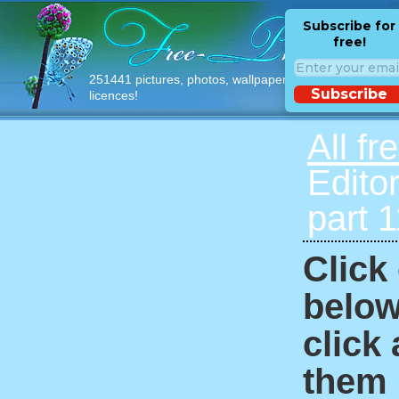
Subscribe for
free!
251441 pictures, photos, wallpapers with free
Subscribe
licences!
All fr
Edito
part 
Click
below
click
them i