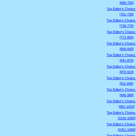
[666-700]
Top Editor's Choice
[701-735]
Top Editor's Choice
[736-770]
Top Editor's Choice
[771-805]
Top Editor's Choice
[806-840]
Top Editor's Choice
[841-875]
Top Editor's Choice
[876-910]
Top Editor's Choice
[911-945]
Top Editor's Choice
[946-980]
Top Editor's Choice
[981-1015]
Top Editor's Choice
[1016-1050]
Top Editor's Choice
[1051-1085]
Top Editor's Choice