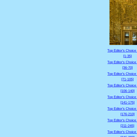
Top Editor's Choice
[1-35]
Top Editor's Choice
[36-70]
Top Editor's Choice
[71-105]
Top Editor's Choice
[106-140]
Top Editor's Choice
[141-175]
Top Editor's Choice
[176-210]
Top Editor's Choice
[211-245]
Top Editor's Choice