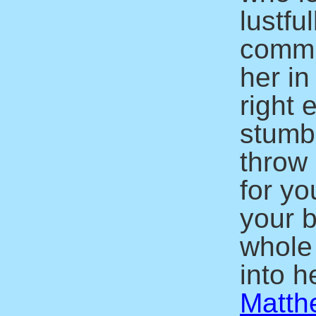
lustfu
commit
her in
right 
stumbl
throw 
for yo
your b
whole
into he
Matth