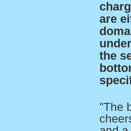
charge
are ei
domai
under
the s
botto
specif
"The 
cheer
and a