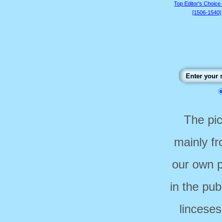
Top Editor's Choice
[1506-1540]
The pi
mainly f
our own p
in the pub
linceses