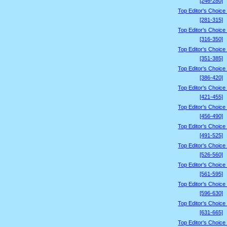
[246-280]
Top Editor's Choice
[281-315]
Top Editor's Choice
[316-350]
Top Editor's Choice
[351-385]
Top Editor's Choice
[386-420]
Top Editor's Choice
[421-455]
Top Editor's Choice
[456-490]
Top Editor's Choice
[491-525]
Top Editor's Choice
[526-560]
Top Editor's Choice
[561-595]
Top Editor's Choice
[596-630]
Top Editor's Choice
[631-665]
Top Editor's Choice