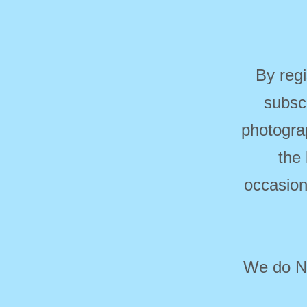
By regi
subsc
photogra
the
occasion
We do NO