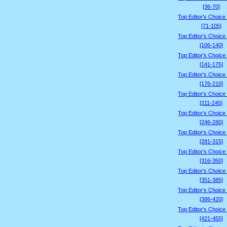
[36-70]
Top Editor's Choice
[71-105]
Top Editor's Choice
[106-140]
Top Editor's Choice
[141-175]
Top Editor's Choice
[176-210]
Top Editor's Choice
[211-245]
Top Editor's Choice
[246-280]
Top Editor's Choice
[281-315]
Top Editor's Choice
[316-350]
Top Editor's Choice
[351-385]
Top Editor's Choice
[386-420]
Top Editor's Choice
[421-455]