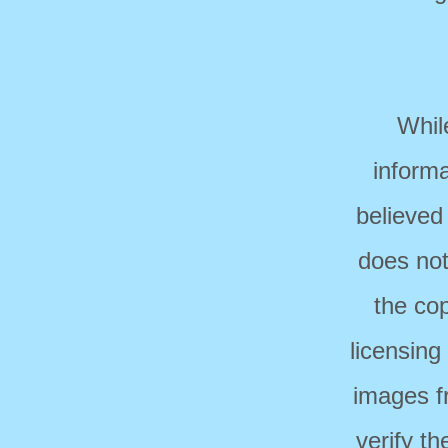
Whil
informa
believed
does not
the cop
licensing
images f
verify t