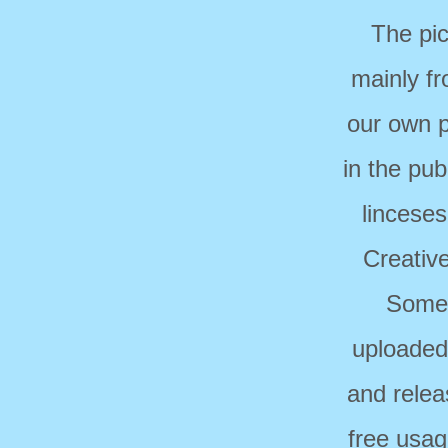
The pi
mainly f
our own p
in the pub
linceses
Creativ
Some 
uploaded
and relea
free usag