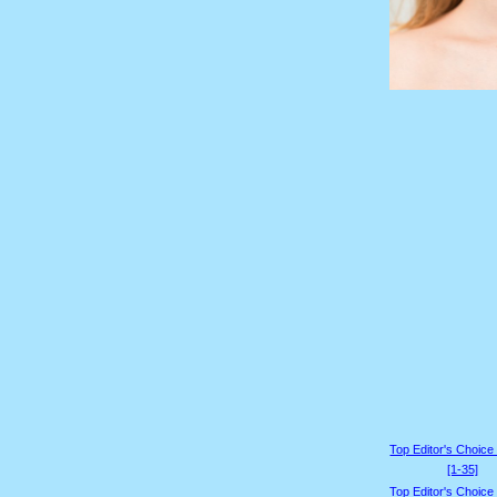
Top Editor's Choice
[1-35]
Top Editor's Choice