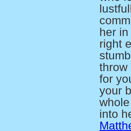
lustfu
commit
her in
right 
stumbl
throw 
for yo
your b
whole
into he
Matth