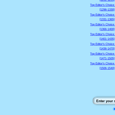
Top Editor's Choice
[1296-1330]
Top Editor's Choice
[1331-1365]
Top Editor's Choice
[1366-1400]
Top Editor's Choice
[1401-1435]
Top Editor's Choice
[1436-1470]
Top Editor's Choice
[1471-1505]
Top Editor's Choice
[1506-1540]