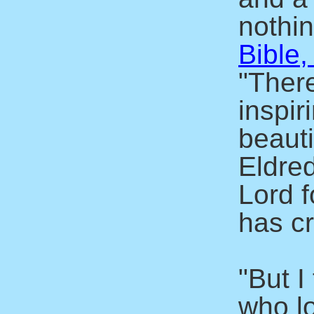
nothin
Bible,
"There
inspir
beaut
Eldre
Lord f
has c
"But I
who l