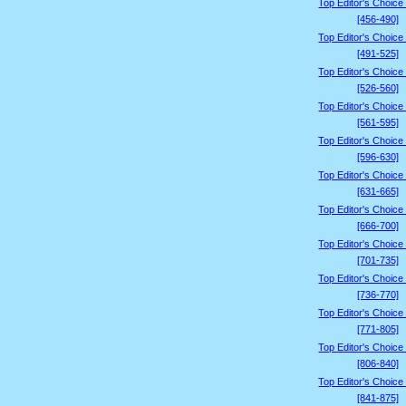
Top Editor's Choice
[456-490]
Top Editor's Choice
[491-525]
Top Editor's Choice
[526-560]
Top Editor's Choice
[561-595]
Top Editor's Choice
[596-630]
Top Editor's Choice
[631-665]
Top Editor's Choice
[666-700]
Top Editor's Choice
[701-735]
Top Editor's Choice
[736-770]
Top Editor's Choice
[771-805]
Top Editor's Choice
[806-840]
Top Editor's Choice
[841-875]