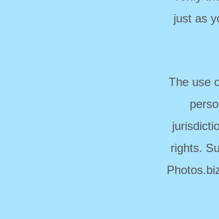
just as 
The use o
perso
jurisdict
rights. S
Photos.biz