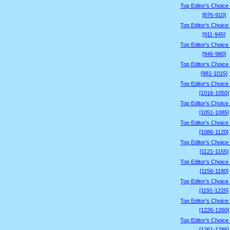
Top Editor's Choice
[876-910]
Top Editor's Choice
[911-945]
Top Editor's Choice
[946-980]
Top Editor's Choice
[981-1015]
Top Editor's Choice
[1016-1050]
Top Editor's Choice
[1051-1085]
Top Editor's Choice
[1086-1120]
Top Editor's Choice
[1121-1155]
Top Editor's Choice
[1156-1190]
Top Editor's Choice
[1191-1225]
Top Editor's Choice
[1226-1260]
Top Editor's Choice
[1261-1295]