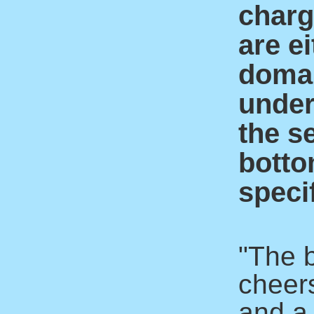
charge
are ei
domai
under
the s
botto
specif
"The 
cheer
and a