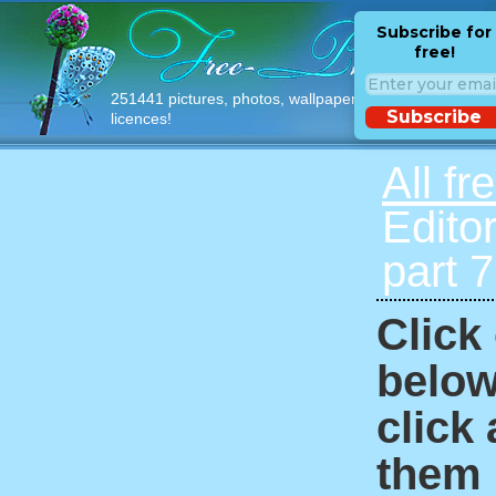
Subscribe for
free!
251441 pictures, photos, wallpapers with free
Subscribe
licences!
All fr
Edito
part 
Click
below
click
them i