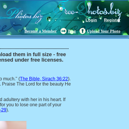
Login
Register
Become a Member
Blog
Upload Your Photo
oad them in full size - free
censed under free licenses.
o much." (
The Bible, Sirach 36:22
).
. Praise The Lord for the beauty He
adultery with her in his heart. If
for you to lose one part of your
-29
).