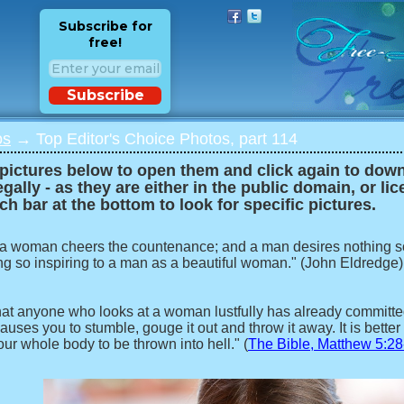
Subscribe for
free!
Subscribe
os
→ Top Editor's Choice Photos, part 114
 pictures below to open them and click again to downl
egally - as they are either in the public domain, or li
ch bar at the bottom to look for specific pictures.
 a woman cheers the countenance; and a man desires nothing s
ng so inspiring to a man as a beautiful woman." (John Eldredge)
 that anyone who looks at a woman lustfully has already committed 
auses you to stumble, gouge it out and throw it away. It is better 
our whole body to be thrown into hell." (
The Bible, Matthew 5:28