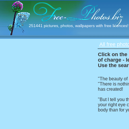
251441 pictures, photos, wallpapers with free licences!
All free phot
Click on the
of charge - l
Use the sear
"The beauty of
"There is nothi
has created!
"But I tell you
your right eye c
body than for y