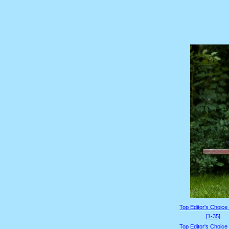
Top Editor's Choice
[1-35]
Top Editor's Choice