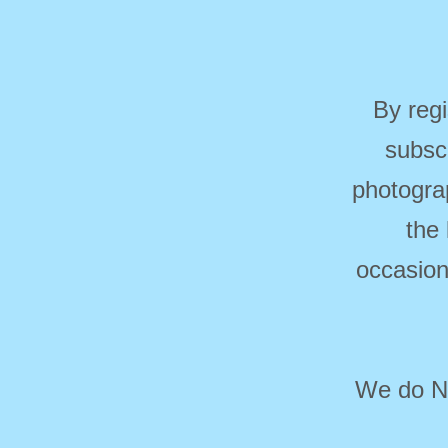
By regi
subsc
photogra
the
occasion
We do NO