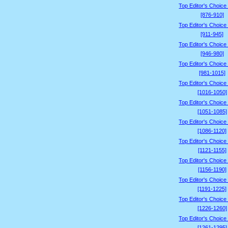
Top Editor's Choice
[876-910]
Top Editor's Choice
[911-945]
Top Editor's Choice
[946-980]
Top Editor's Choice
[981-1015]
Top Editor's Choice
[1016-1050]
Top Editor's Choice
[1051-1085]
Top Editor's Choice
[1086-1120]
Top Editor's Choice
[1121-1155]
Top Editor's Choice
[1156-1190]
Top Editor's Choice
[1191-1225]
Top Editor's Choice
[1226-1260]
Top Editor's Choice
[1261-1295]