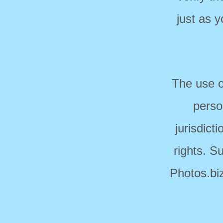
just as 
The use o
perso
jurisdict
rights. S
Photos.biz