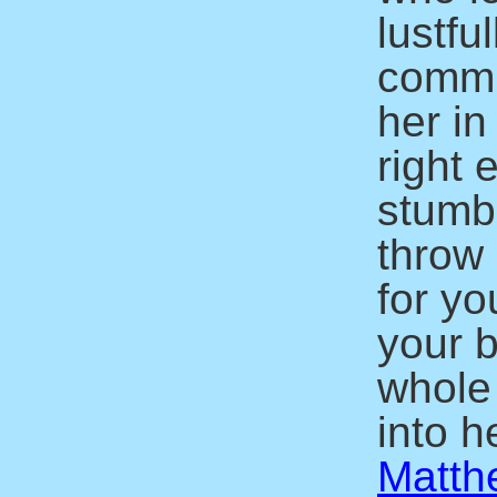
lustfu
commit
her in
right 
stumbl
throw 
for yo
your b
whole
into he
Matth