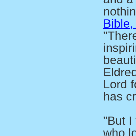
nothin
Bible,
"There
inspir
beaut
Eldre
Lord f
has c
"But I
who l