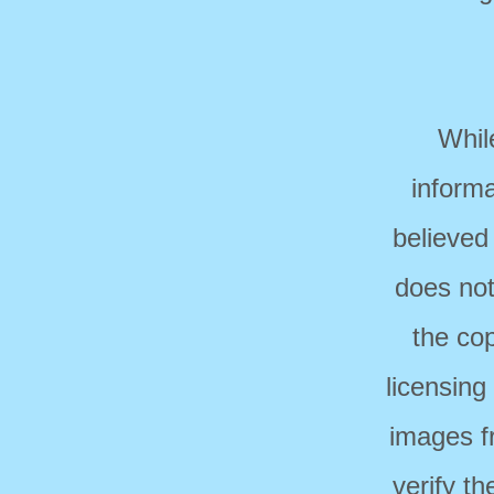
Whil
informa
believed
does not
the cop
licensing
images f
verify t