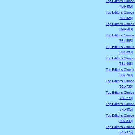
Top Editor's Choice
[456-490]
Top Editor's Choice
[491-525]
Top Editor's Choice
[526-560]
Top Editor's Choice
[561-595]
Top Editor's Choice
[596-630]
Top Editor's Choice
[631-665]
Top Editor's Choice
[666-700]
Top Editor's Choice
[701-735]
Top Editor's Choice
[736-770]
Top Editor's Choice
[771-805]
Top Editor's Choice
[806-840]
Top Editor's Choice
[841-875]