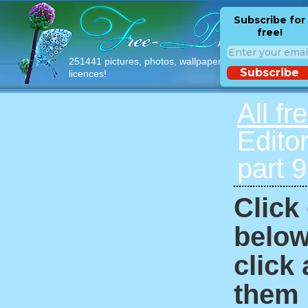
Subscribe for
free!
251441 pictures, photos, wallpapers with free
Subscribe
licences!
All fr
Edito
part 
Click
below
click
them i