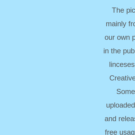
The pi
mainly f
our own p
in the pub
linceses
Creativ
Some 
uploaded
and relea
free usag