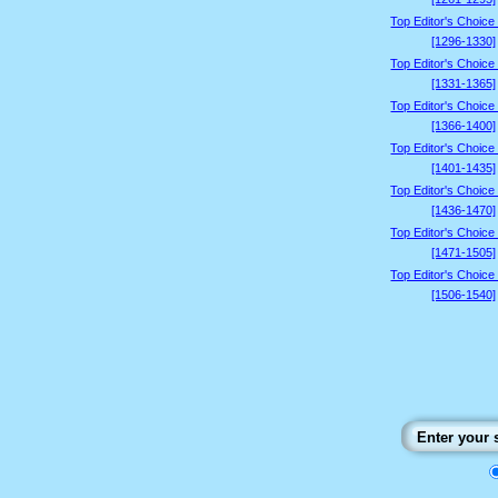
Top Editor's Choice
[1296-1330]
Top Editor's Choice
[1331-1365]
Top Editor's Choice
[1366-1400]
Top Editor's Choice
[1401-1435]
Top Editor's Choice
[1436-1470]
Top Editor's Choice
[1471-1505]
Top Editor's Choice
[1506-1540]