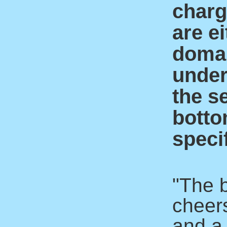
charge
are ei
domai
under
the s
botto
specif
"The 
cheer
and a