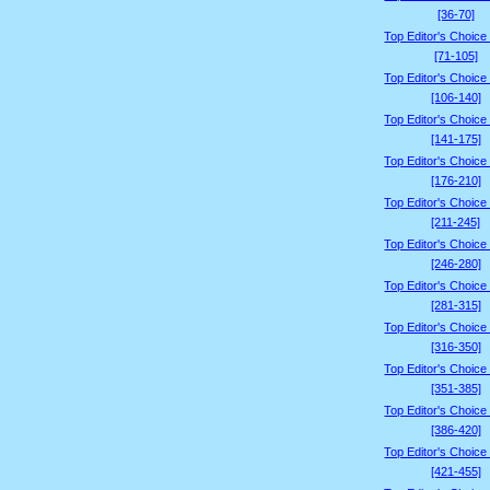
[36-70]
Top Editor's Choice
[71-105]
Top Editor's Choice
[106-140]
Top Editor's Choice
[141-175]
Top Editor's Choice
[176-210]
Top Editor's Choice
[211-245]
Top Editor's Choice
[246-280]
Top Editor's Choice
[281-315]
Top Editor's Choice
[316-350]
Top Editor's Choice
[351-385]
Top Editor's Choice
[386-420]
Top Editor's Choice
[421-455]