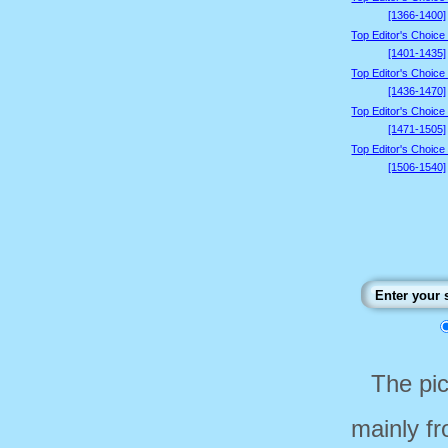
[1366-1400]
Top Editor's Choice
[1401-1435]
Top Editor's Choice
[1436-1470]
Top Editor's Choice
[1471-1505]
Top Editor's Choice
[1506-1540]
The pi
mainly f