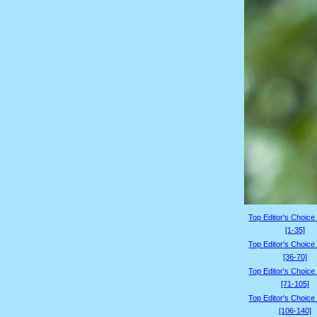
Top Editor's Choice
[1-35]
Top Editor's Choice
[36-70]
Top Editor's Choice
[71-105]
Top Editor's Choice
[106-140]