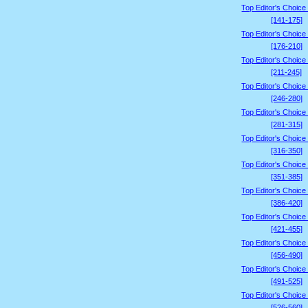
Top Editor's Choice
[141-175]
Top Editor's Choice
[176-210]
Top Editor's Choice
[211-245]
Top Editor's Choice
[246-280]
Top Editor's Choice
[281-315]
Top Editor's Choice
[316-350]
Top Editor's Choice
[351-385]
Top Editor's Choice
[386-420]
Top Editor's Choice
[421-455]
Top Editor's Choice
[456-490]
Top Editor's Choice
[491-525]
Top Editor's Choice
[526-560]