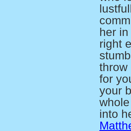
lustfu
commit
her in
right 
stumbl
throw 
for yo
your b
whole
into he
Matth