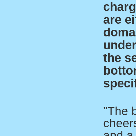
charge
are ei
domai
under
the s
botto
specif
"The 
cheer
and a