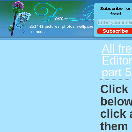
Subscribe for
free!
251441 pictures, photos, wallpapers with free
Subscribe
licences!
All fr
Edito
part 
Click
below
click
them i