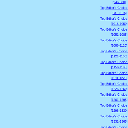
[946-980]
Top Editor's Choice
[981-1015]
Top Editor's Choice
[1016-1050]
Top Editor's Choice
[1051-1085]
Top Editor's Choice
[1086-1120]
Top Editor's Choice
[1121-1155]
Top Editor's Choice
[1156-1190]
Top Editor's Choice
[1191-1225]
Top Editor's Choice
[1226-1260]
Top Editor's Choice
[1261-1295]
Top Editor's Choice
[1296-1330]
Top Editor's Choice
[1331-1365]
Top Editor's Choice