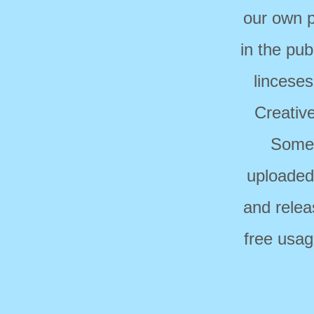
our own p
in the pub
linceses
Creativ
Some 
uploaded
and relea
free usag