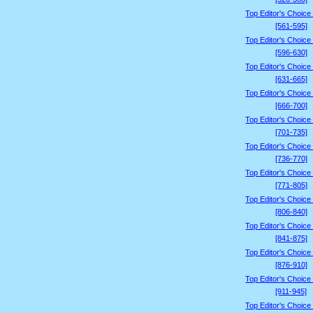
Top Editor's Choice
[561-595]
Top Editor's Choice
[596-630]
Top Editor's Choice
[631-665]
Top Editor's Choice
[666-700]
Top Editor's Choice
[701-735]
Top Editor's Choice
[736-770]
Top Editor's Choice
[771-805]
Top Editor's Choice
[806-840]
Top Editor's Choice
[841-875]
Top Editor's Choice
[876-910]
Top Editor's Choice
[911-945]
Top Editor's Choice