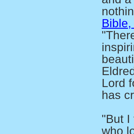
nothin
Bible,
"There
inspir
beaut
Eldre
Lord f
has c
"But I
who l