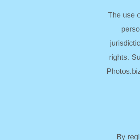
The use o
perso
jurisdict
rights. S
Photos.biz
By regi