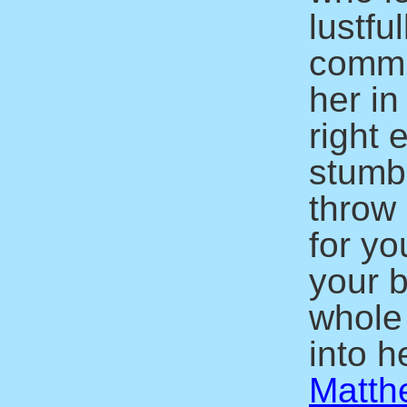
lustfu
commit
her in
right 
stumbl
throw 
for yo
your b
whole
into he
Matth