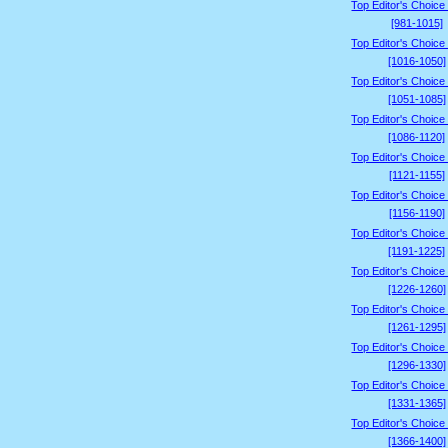
Top Editor's Choice
[981-1015]
Top Editor's Choice
[1016-1050]
Top Editor's Choice
[1051-1085]
Top Editor's Choice
[1086-1120]
Top Editor's Choice
[1121-1155]
Top Editor's Choice
[1156-1190]
Top Editor's Choice
[1191-1225]
Top Editor's Choice
[1226-1260]
Top Editor's Choice
[1261-1295]
Top Editor's Choice
[1296-1330]
Top Editor's Choice
[1331-1365]
Top Editor's Choice
[1366-1400]