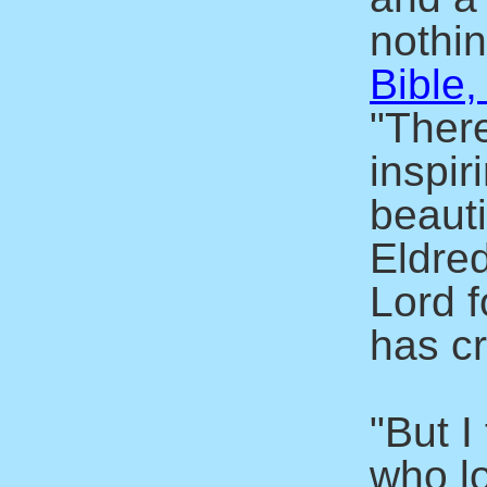
nothin
Bible,
"There
inspir
beaut
Eldre
Lord f
has c
"But I
who l