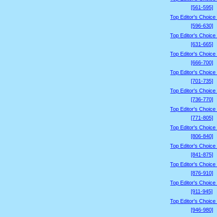
[561-595]
Top Editor's Choice
[596-630]
Top Editor's Choice
[631-665]
Top Editor's Choice
[666-700]
Top Editor's Choice
[701-735]
Top Editor's Choice
[736-770]
Top Editor's Choice
[771-805]
Top Editor's Choice
[806-840]
Top Editor's Choice
[841-875]
Top Editor's Choice
[876-910]
Top Editor's Choice
[911-945]
Top Editor's Choice
[946-980]