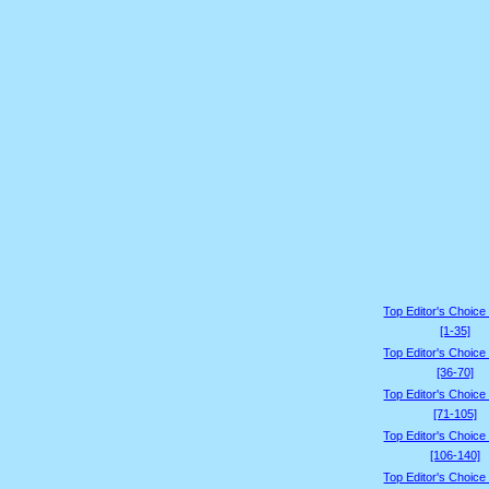
Top Editor's Choice
[1-35]
Top Editor's Choice
[36-70]
Top Editor's Choice
[71-105]
Top Editor's Choice
[106-140]
Top Editor's Choice