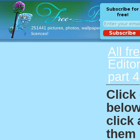
Subscribe for
free!
251441 pictures, photos, wallpapers with free
Subscribe
licences!
All fr
Edito
part 
Click
below
click
them i