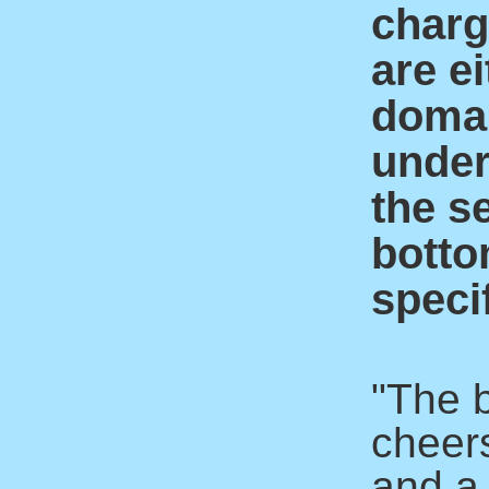
charge
are ei
domai
under
the s
botto
specif
"The 
cheer
and a