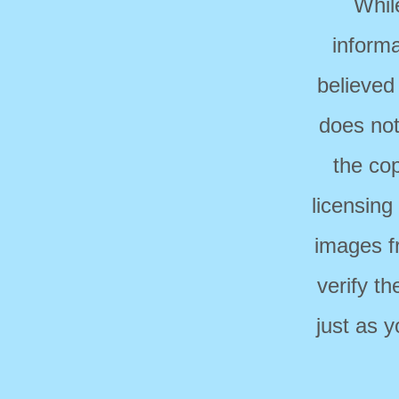
Whil
informa
believed
does not
the cop
licensing
images f
verify t
just as 