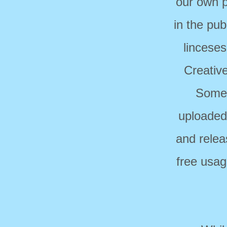
our own p
in the pub
linceses
Creativ
Some 
uploaded
and relea
free usag