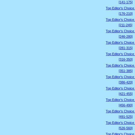
[141-175]
Top Editor's Choice
[176-210]
Top Editor's Choice
[211-245]
Top Editor's Choice
[246-280]
Top Editor's Choice
[281-315]
Top Editor's Choice
[316-350]
Top Editor's Choice
[351-385]
Top Editor's Choice
[386-420]
Top Editor's Choice
[421-455]
Top Editor's Choice
[456-490]
Top Editor's Choice
[491-525]
Top Editor's Choice
[526-560]
Top Editor's Choice