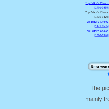
Top Editor's Choice
[1401-1435]
Top Editor's Choice
[1436-1470]
Top Editor's Choice
[1471-1505]
Top Editor's Choice
[1506-1540]
The pi
mainly f