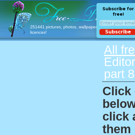
Subscribe for
free!
251441 pictures, photos, wallpapers with free
Subscribe
licences!
All fr
Edito
part 
Click
below
click
them i