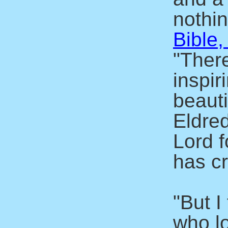
nothin
Bible,
"There
inspir
beaut
Eldre
Lord f
has c
"But I
who l