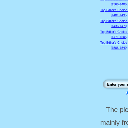
[1366-1400]
Top Editor's Choice
[1401-1435]
Top Editor's Choice
[1436-1470]
Top Editor's Choice
[1471-1505]
Top Editor's Choice
[1506-1540]
The pi
mainly f