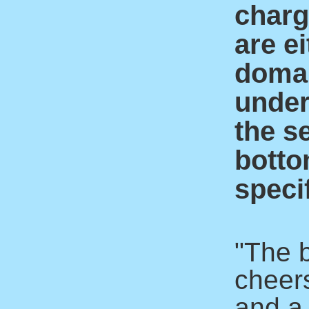
charge
are ei
domai
under
the s
botto
specif
"The 
cheer
and a