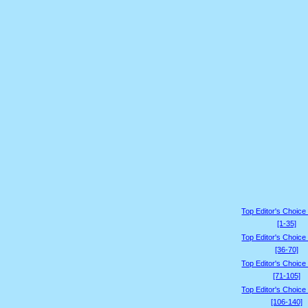
Top Editor's Choice
[1-35]
Top Editor's Choice
[36-70]
Top Editor's Choice
[71-105]
Top Editor's Choice
[106-140]