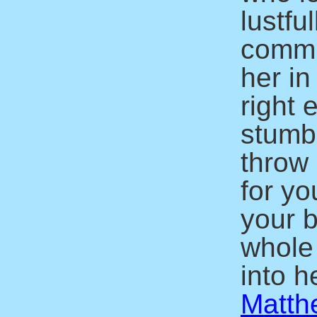
lustfu
commit
her in
right 
stumbl
throw 
for yo
your b
whole
into he
Matth