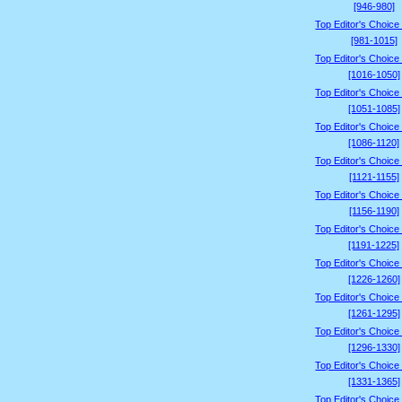
[946-980]
Top Editor's Choice
[981-1015]
Top Editor's Choice
[1016-1050]
Top Editor's Choice
[1051-1085]
Top Editor's Choice
[1086-1120]
Top Editor's Choice
[1121-1155]
Top Editor's Choice
[1156-1190]
Top Editor's Choice
[1191-1225]
Top Editor's Choice
[1226-1260]
Top Editor's Choice
[1261-1295]
Top Editor's Choice
[1296-1330]
Top Editor's Choice
[1331-1365]
Top Editor's Choice