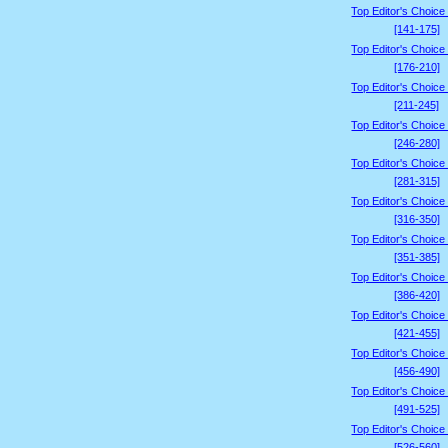
Top Editor's Choice
[141-175]
Top Editor's Choice
[176-210]
Top Editor's Choice
[211-245]
Top Editor's Choice
[246-280]
Top Editor's Choice
[281-315]
Top Editor's Choice
[316-350]
Top Editor's Choice
[351-385]
Top Editor's Choice
[386-420]
Top Editor's Choice
[421-455]
Top Editor's Choice
[456-490]
Top Editor's Choice
[491-525]
Top Editor's Choice
[526-560]