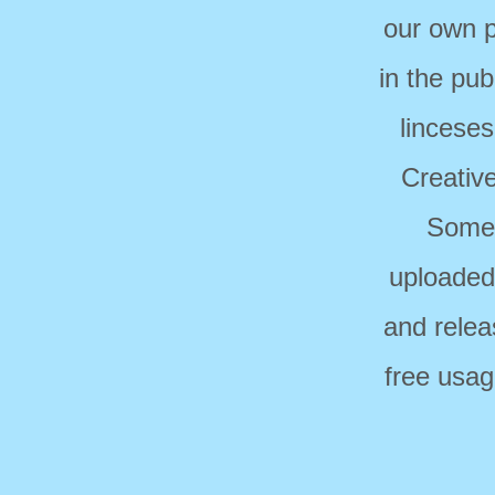
our own p
in the pub
linceses
Creativ
Some 
uploaded
and relea
free usag