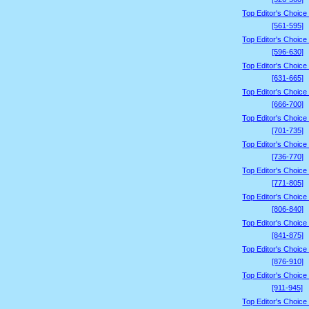
Top Editor's Choice
[561-595]
Top Editor's Choice
[596-630]
Top Editor's Choice
[631-665]
Top Editor's Choice
[666-700]
Top Editor's Choice
[701-735]
Top Editor's Choice
[736-770]
Top Editor's Choice
[771-805]
Top Editor's Choice
[806-840]
Top Editor's Choice
[841-875]
Top Editor's Choice
[876-910]
Top Editor's Choice
[911-945]
Top Editor's Choice