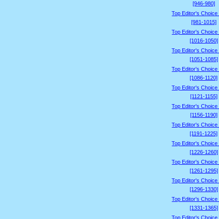
[946-980]
Top Editor's Choice
[981-1015]
Top Editor's Choice
[1016-1050]
Top Editor's Choice
[1051-1085]
Top Editor's Choice
[1086-1120]
Top Editor's Choice
[1121-1155]
Top Editor's Choice
[1156-1190]
Top Editor's Choice
[1191-1225]
Top Editor's Choice
[1226-1260]
Top Editor's Choice
[1261-1295]
Top Editor's Choice
[1296-1330]
Top Editor's Choice
[1331-1365]
Top Editor's Choice