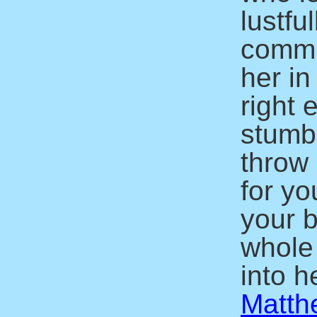
lustfu
commit
her in
right 
stumbl
throw 
for yo
your b
whole
into he
Matth