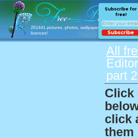
Subscribe for
free!
251441 pictures, photos, wallpapers with free
Subscribe
licences!
All fr
Edito
part 
Click
below
click
them i