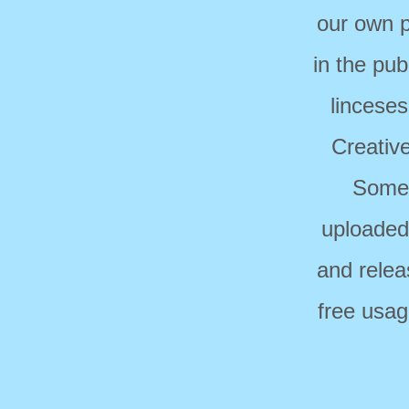
our own p
in the pub
linceses
Creativ
Some 
uploaded
and relea
free usag