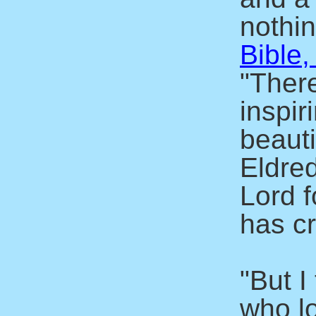
nothin
Bible,
"There
inspir
beaut
Eldre
Lord f
has c
"But I
who l