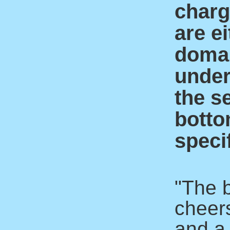
charge
are ei
domai
under
the s
botto
specif
"The 
cheer
and a