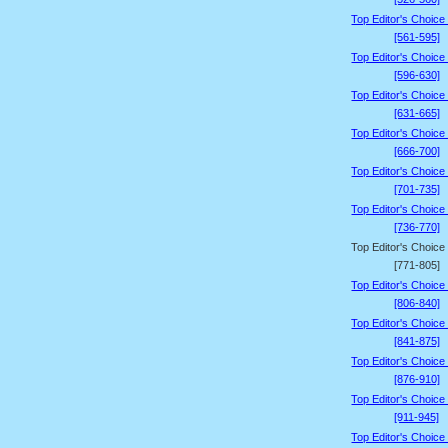
Top Editor's Choice
[561-595]
Top Editor's Choice
[596-630]
Top Editor's Choice
[631-665]
Top Editor's Choice
[666-700]
Top Editor's Choice
[701-735]
Top Editor's Choice
[736-770]
Top Editor's Choice
[771-805]
Top Editor's Choice
[806-840]
Top Editor's Choice
[841-875]
Top Editor's Choice
[876-910]
Top Editor's Choice
[911-945]
Top Editor's Choice