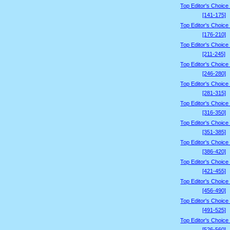
Top Editor's Choice
[141-175]
Top Editor's Choice
[176-210]
Top Editor's Choice
[211-245]
Top Editor's Choice
[246-280]
Top Editor's Choice
[281-315]
Top Editor's Choice
[316-350]
Top Editor's Choice
[351-385]
Top Editor's Choice
[386-420]
Top Editor's Choice
[421-455]
Top Editor's Choice
[456-490]
Top Editor's Choice
[491-525]
Top Editor's Choice
[526-560]