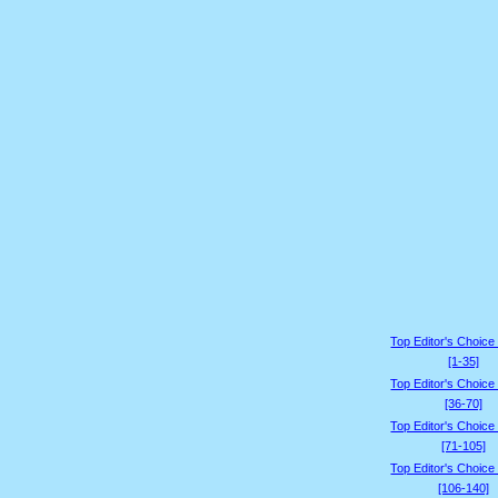
Top Editor's Choice
[1-35]
Top Editor's Choice
[36-70]
Top Editor's Choice
[71-105]
Top Editor's Choice
[106-140]