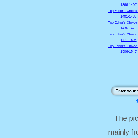
[1366-1400]
Top Editor's Choice
[1401-1435]
Top Editor's Choice
[1436-1470]
Top Editor's Choice
[1471-1505]
Top Editor's Choice
[1506-1540]
The pi
mainly f