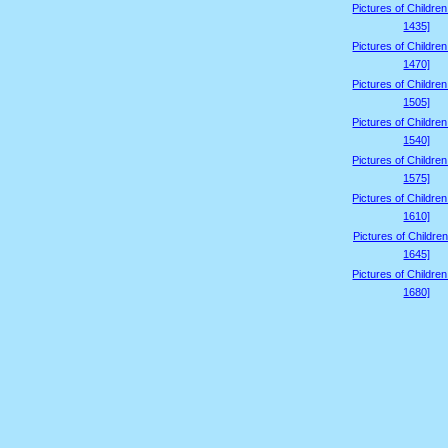
Pictures of Childre
1435]
Pictures of Childre
1470]
Pictures of Childre
1505]
Pictures of Childre
1540]
Pictures of Childre
1575]
Pictures of Childre
1610]
Pictures of Children
1645]
Pictures of Childre
1680]