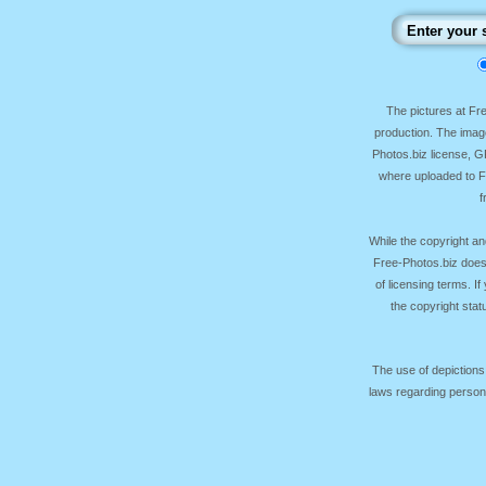
The pictures at F
production. The image
Photos.biz license, 
where uploaded to Fr
f
While the copyright an
Free-Photos.biz does
of licensing terms. I
the copyright sta
The use of depictions
laws regarding persona