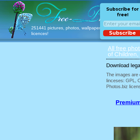
Subscribe for
free!
251441 pictures, photos, wallpapers with free
Subscribe
licences!
All free pho
of Children,
Download legal
The images are e
linceses: GPL, 
Photos.biz licen
Premium