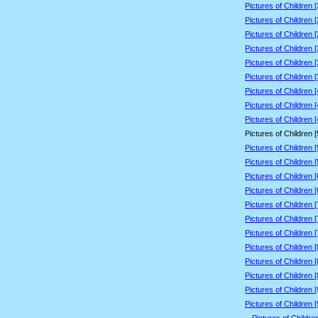
Pictures of Children 
Pictures of Children 
Pictures of Children 
Pictures of Children 
Pictures of Children 
Pictures of Children 
Pictures of Children 
Pictures of Children 
Pictures of Children 
Pictures of Children 
Pictures of Children 
Pictures of Children 
Pictures of Children 
Pictures of Children 
Pictures of Children 
Pictures of Children 
Pictures of Children 
Pictures of Children 
Pictures of Children 
Pictures of Children 
Pictures of Children 
Pictures of Children 