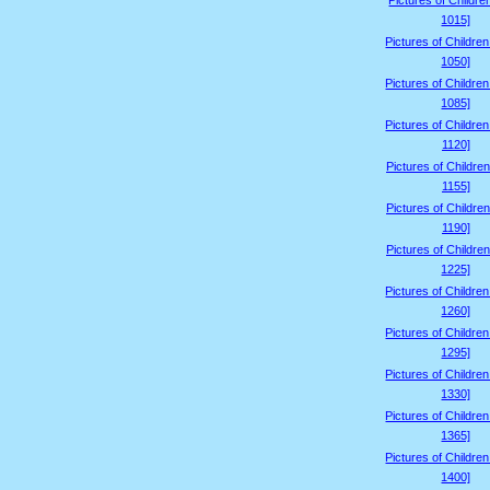
Pictures of Childre
1015]
Pictures of Childre
1050]
Pictures of Childre
1085]
Pictures of Childre
1120]
Pictures of Children
1155]
Pictures of Children
1190]
Pictures of Children
1225]
Pictures of Childre
1260]
Pictures of Childre
1295]
Pictures of Childre
1330]
Pictures of Childre
1365]
Pictures of Childre
1400]