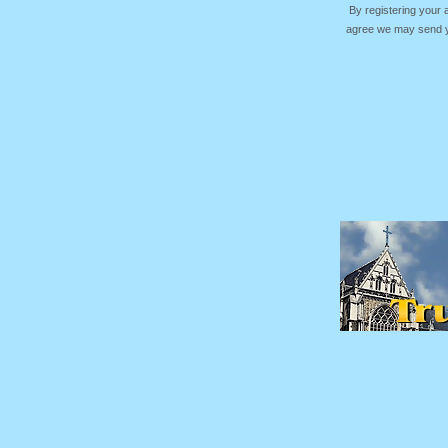
By registering your
agree we may send yo