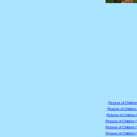
Pictures of Children
Pictures of Children
Pictures of Children 
Pictures of Children 
Pictures of Children 
Pictures of Children 