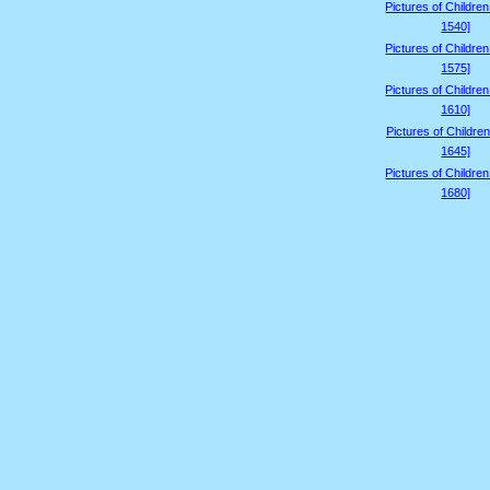
Pictures of Childre
1540]
Pictures of Childre
1575]
Pictures of Childre
1610]
Pictures of Children
1645]
Pictures of Childre
1680]