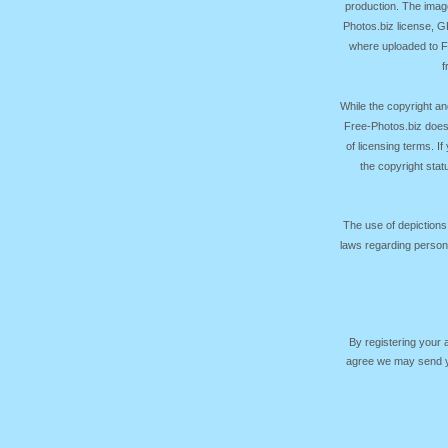
production. The image
Photos.biz license, 
where uploaded to Fr
f
While the copyright an
Free-Photos.biz does
of licensing terms. I
the copyright sta
The use of depictions
laws regarding persona
By registering your
agree we may send yo