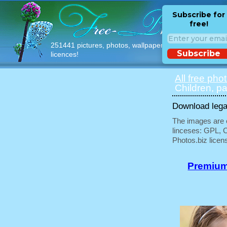
Subscribe for
free!
251441 pictures, photos, wallpapers with free
Subscribe
licences!
All free pho
Children, pa
Download legal
The images are e
linceses: GPL, 
Photos.biz licen
Premium