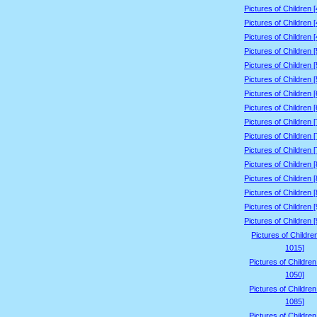
Pictures of Children 
Pictures of Children 
Pictures of Children 
Pictures of Children 
Pictures of Children 
Pictures of Children 
Pictures of Children 
Pictures of Children 
Pictures of Children 
Pictures of Children 
Pictures of Children 
Pictures of Children 
Pictures of Children 
Pictures of Children 
Pictures of Children 
Pictures of Children 
Pictures of Childre
1015]
Pictures of Childre
1050]
Pictures of Childre
1085]
Pictures of Childre