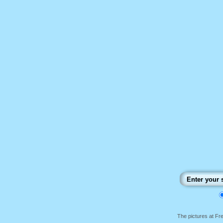
The pictures at F