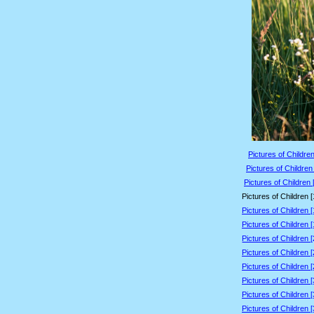
Pictures of Children
Pictures of Children
Pictures of Children 
Pictures of Children 
Pictures of Children 
Pictures of Children 
Pictures of Children 
Pictures of Children 
Pictures of Children 
Pictures of Children 
Pictures of Children 
Pictures of Children 