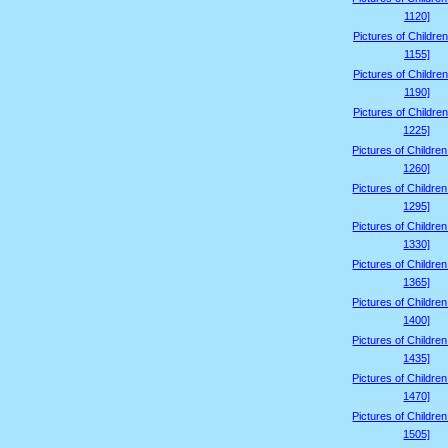
1120]
Pictures of Children
1155]
Pictures of Children
1190]
Pictures of Children
1225]
Pictures of Childre
1260]
Pictures of Childre
1295]
Pictures of Childre
1330]
Pictures of Childre
1365]
Pictures of Childre
1400]
Pictures of Childre
1435]
Pictures of Childre
1470]
Pictures of Childre
1505]