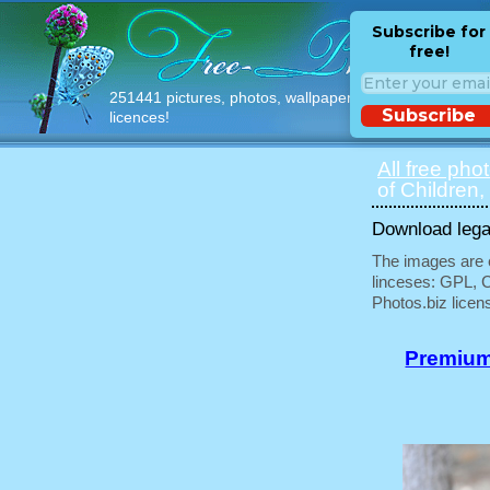
Subscribe for
free!
251441 pictures, photos, wallpapers with free
Subscribe
licences!
All free pho
of Children,
Download legal
The images are e
linceses: GPL, 
Photos.biz licen
Premium