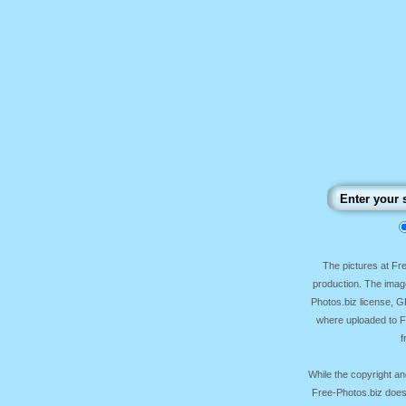
The pictures at F
production. The image
Photos.biz license, 
where uploaded to Fr
f
While the copyright an
Free-Photos.biz does