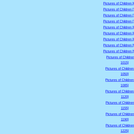
Pictures of Children 
Pictures of Children 
Pictures of Children 
Pictures of Children 
Pictures of Children 
Pictures of Children 
Pictures of Children 
Pictures of Children 
Pictures of Children 
Pictures of Childre
1015]
Pictures of Childre
1050]
Pictures of Childre
1085]
Pictures of Childre
1120]
Pictures of Children
1155]
Pictures of Children
1190]
Pictures of Children
1225]