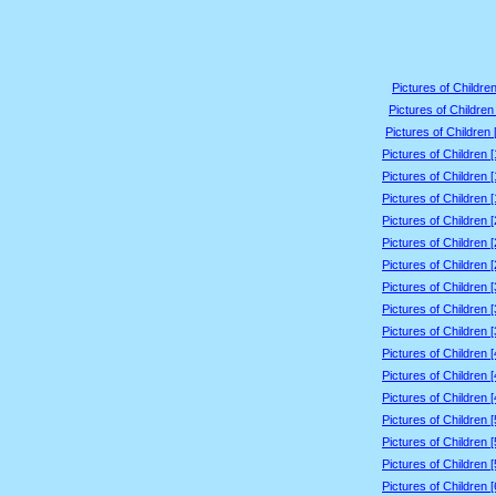
Pictures of Children
Pictures of Children
Pictures of Children 
Pictures of Children 
Pictures of Children 
Pictures of Children 
Pictures of Children 
Pictures of Children 
Pictures of Children 
Pictures of Children 
Pictures of Children 
Pictures of Children 
Pictures of Children 
Pictures of Children 
Pictures of Children 
Pictures of Children 
Pictures of Children 
Pictures of Children 
Pictures of Children 