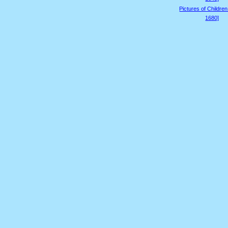
Pictures of Childre
1680]