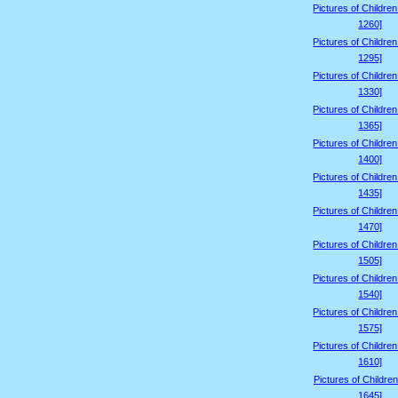
Pictures of Childre
1260]
Pictures of Childre
1295]
Pictures of Childre
1330]
Pictures of Childre
1365]
Pictures of Childre
1400]
Pictures of Childre
1435]
Pictures of Childre
1470]
Pictures of Childre
1505]
Pictures of Childre
1540]
Pictures of Childre
1575]
Pictures of Childre
1610]
Pictures of Children
1645]