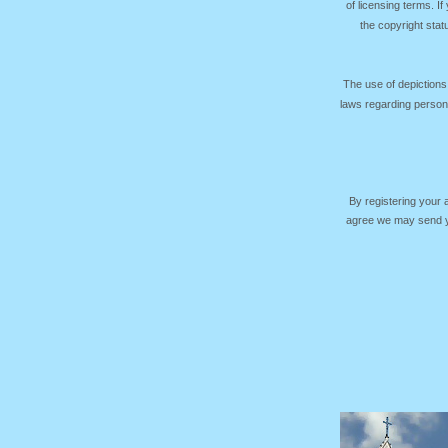
of licensing terms. I
the copyright sta
The use of depictions
laws regarding persona
By registering your
agree we may send yo