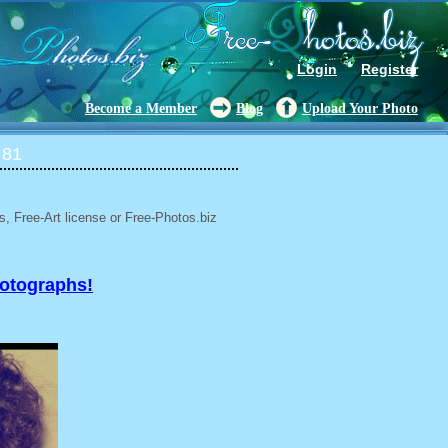
Login
Register
Become a Member
Blog
Upload Your Photo
 81
, Free-Art license or Free-Photos.biz
hotographs!