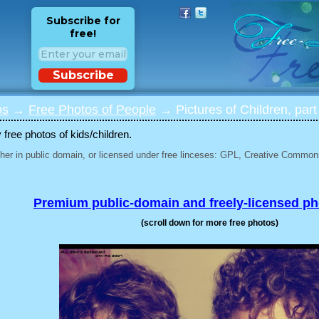
Subscribe for
free!
Subscribe
os
→
Free Photos of People
→ Pictures of Children, part
 free photos of kids/children.
her in public domain, or licensed under free linceses: GPL, Creative Commons
Premium public-domain and freely-licensed p
(scroll down for more free photos)