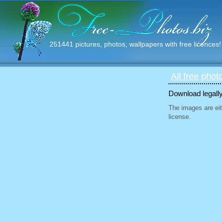
251441 pictures, photos, wallpapers with free licences!
All free phot
Download legally
The images are eit
license.