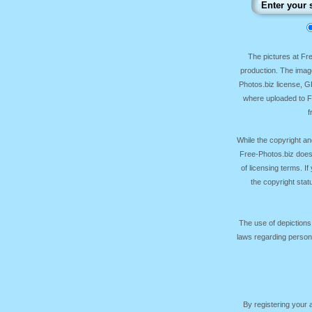
The pictures at F
production. The image
Photos.biz license, 
where uploaded to Fr
f
While the copyright an
Free-Photos.biz does
of licensing terms. I
the copyright sta
The use of depictions
laws regarding persona
By registering your