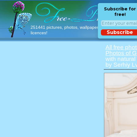
Subscribe for
free!
251441 pictures, photos, wallpapers with free
Subscribe
licences!
All free pho
Photos of Gi
with natural
by Serhiy Lv