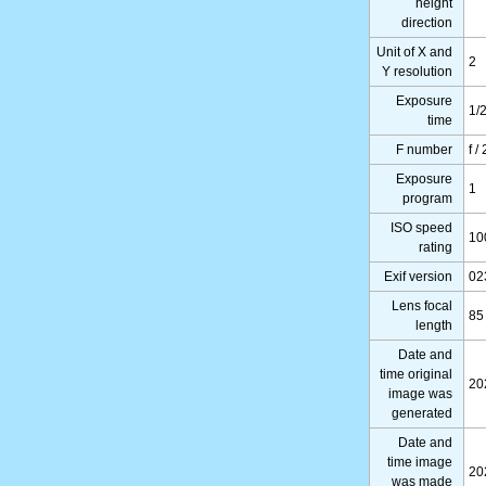
height
direction
Unit of X and
2
Y resolution
Exposure
1/
time
F number
f /
Exposure
1
program
ISO speed
10
rating
Exif version
02
Lens focal
85
length
Date and
time original
20
image was
generated
Date and
time image
20
was made