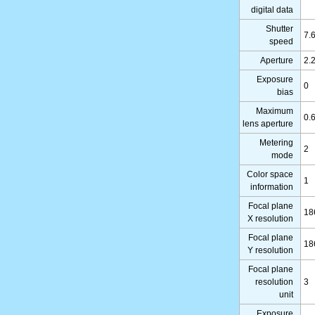
digital data
Shutter
7.
speed
Aperture
2.
Exposure
0
bias
Maximum
0.
lens aperture
Metering
2
mode
Color space
1
information
Focal plane
18
X resolution
Focal plane
18
Y resolution
Focal plane
resolution
3
unit
Exposure