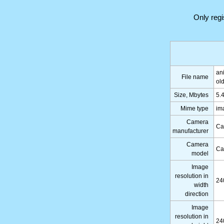
Only reg
an
File name
ol
Size, Mbytes
5.
Mime type
im
Camera
Ca
manufacturer
Camera
Ca
model
Image
resolution in
24
width
direction
Image
resolution in
24