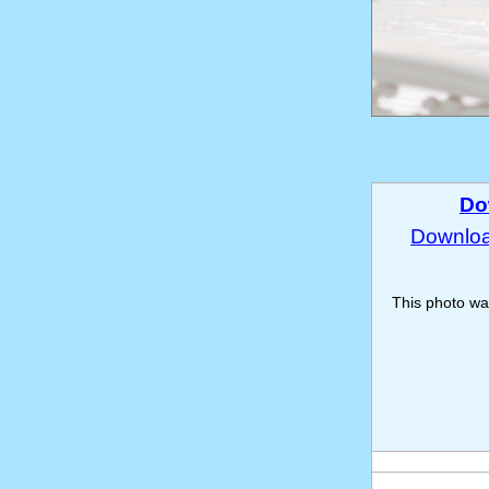
Do
Download
This photo w