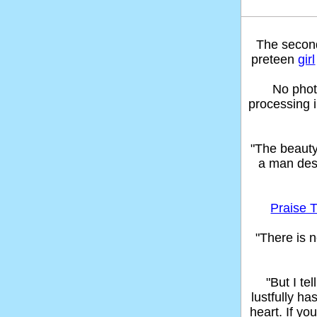
The seco
preteen
girl
No phot
processing 
"The beaut
a man des
Praise T
"There is n
"But I t
lustfully ha
heart. If yo