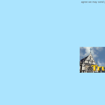
agree we may send yo