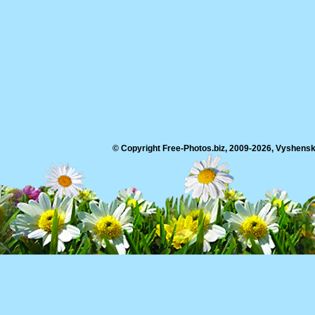
© Copyright Free-Photos.biz, 2009-2026, Vyshensko