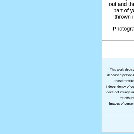
out and thr
part of 
thrown in
Photogr
This work depicts
deceased persons m
these restrict
independently of co
does not infringe a
for ensuri
Images of persons