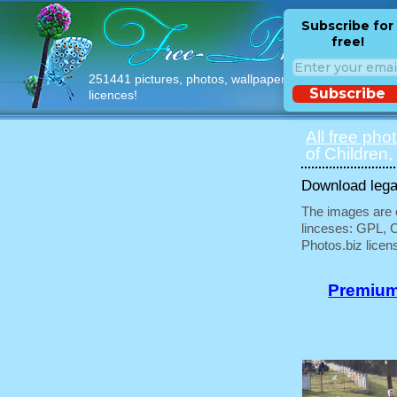
Subscribe for
free!
251441 pictures, photos, wallpapers with free
Subscribe
licences!
All free pho
of Children,
Download legal
The images are e
linceses: GPL, 
Photos.biz licen
Premium