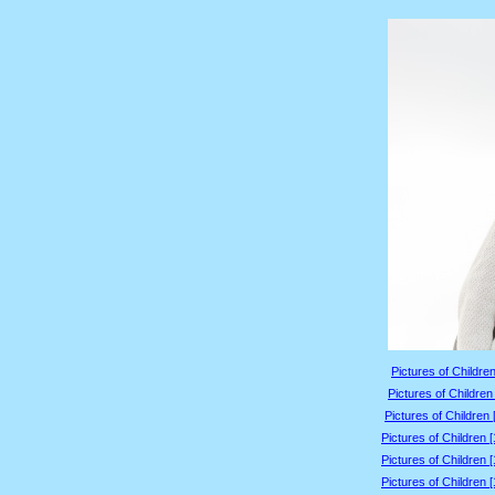
Pictures of Children
Pictures of Children
Pictures of Children 
Pictures of Children 
Pictures of Children 
Pictures of Children 