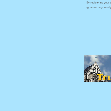
By registering your
agree we may send yo