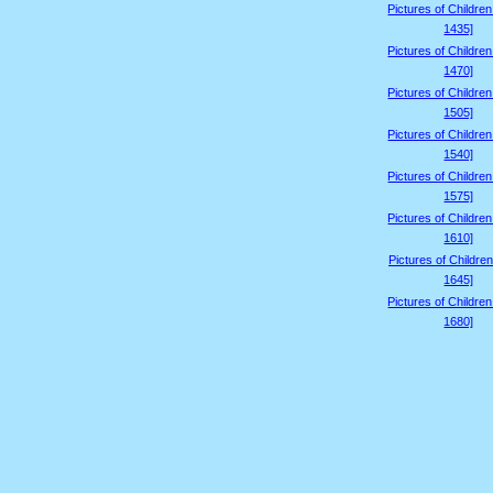
Pictures of Childre
1435]
Pictures of Childre
1470]
Pictures of Childre
1505]
Pictures of Childre
1540]
Pictures of Childre
1575]
Pictures of Childre
1610]
Pictures of Children
1645]
Pictures of Childre
1680]