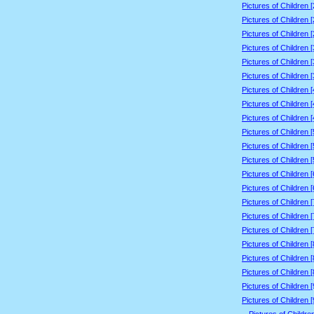
Pictures of Children 
Pictures of Children 
Pictures of Children 
Pictures of Children 
Pictures of Children 
Pictures of Children 
Pictures of Children 
Pictures of Children 
Pictures of Children 
Pictures of Children 
Pictures of Children 
Pictures of Children 
Pictures of Children 
Pictures of Children 
Pictures of Children 
Pictures of Children 
Pictures of Children 
Pictures of Children 
Pictures of Children 
Pictures of Children 
Pictures of Children 
Pictures of Children 