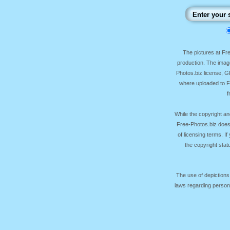
The pictures at F
production. The image
Photos.biz license, 
where uploaded to Fr
f
While the copyright an
Free-Photos.biz does
of licensing terms. I
the copyright sta
The use of depictions
laws regarding persona