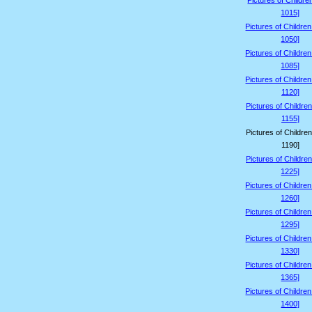
Pictures of Childre
1015]
Pictures of Childre
1050]
Pictures of Childre
1085]
Pictures of Childre
1120]
Pictures of Children
1155]
Pictures of Children
1190]
Pictures of Children
1225]
Pictures of Childre
1260]
Pictures of Childre
1295]
Pictures of Childre
1330]
Pictures of Childre
1365]
Pictures of Childre
1400]