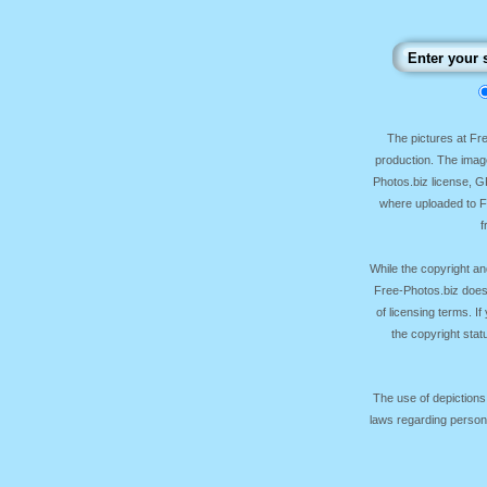
The pictures at F
production. The image
Photos.biz license, 
where uploaded to Fr
f
While the copyright an
Free-Photos.biz does
of licensing terms. I
the copyright sta
The use of depictions
laws regarding persona