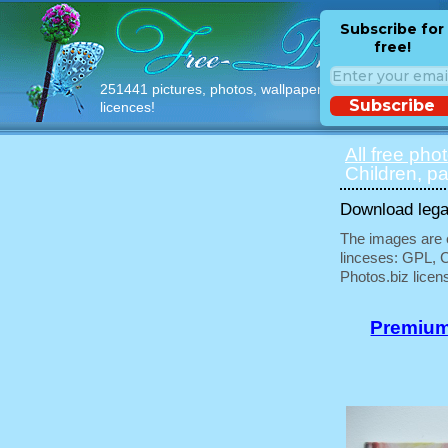
Subscribe for
free!
251441 pictures, photos, wallpapers with free
Subscribe
licences!
All free pho
Children, pa
Download legal
The images are e
linceses: GPL, 
Photos.biz licen
Premium