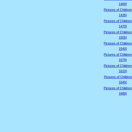
1400]
Pictures of Childre
1435]
Pictures of Childre
1470]
Pictures of Childre
1505]
Pictures of Childre
1540]
Pictures of Childre
1575]
Pictures of Childre
1610]
Pictures of Children
1645]
Pictures of Childre
1680]