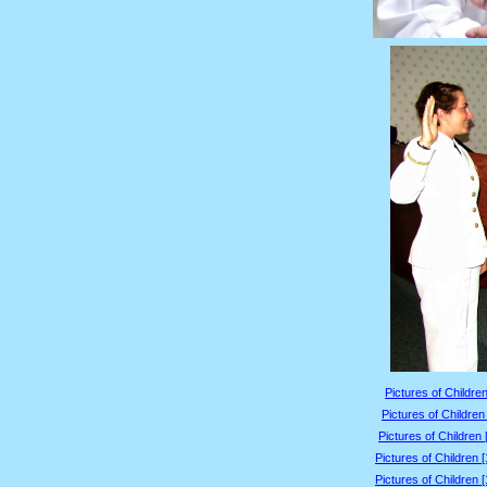
Pictures of Children
Pictures of Children
Pictures of Children 
Pictures of Children 
Pictures of Children 