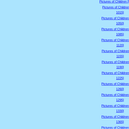
Pictures of Children 
Pictures of Childre
1015]
Pictures of Childre
1050]
Pictures of Childre
1085]
Pictures of Childre
1120]
Pictures of Children
1155]
Pictures of Children
1190]
Pictures of Children
1225]
Pictures of Childre
1260]
Pictures of Childre
1295]
Pictures of Childre
1330]
Pictures of Childre
1365]
Pictures of Childre