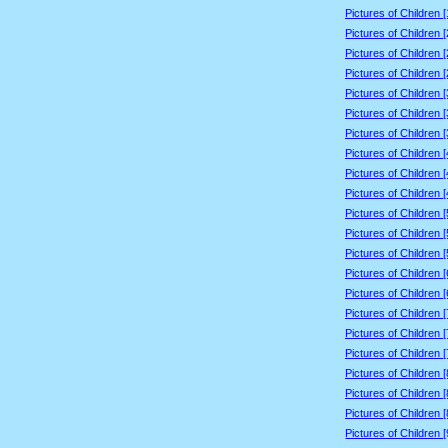
Pictures of Children 
Pictures of Children 
Pictures of Children 
Pictures of Children 
Pictures of Children 
Pictures of Children 
Pictures of Children 
Pictures of Children 
Pictures of Children 
Pictures of Children 
Pictures of Children 
Pictures of Children 
Pictures of Children 
Pictures of Children 
Pictures of Children 
Pictures of Children 
Pictures of Children 
Pictures of Children 
Pictures of Children 
Pictures of Children 
Pictures of Children 
Pictures of Children 