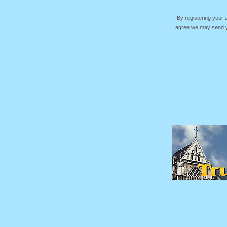
By registering your
agree we may send yo