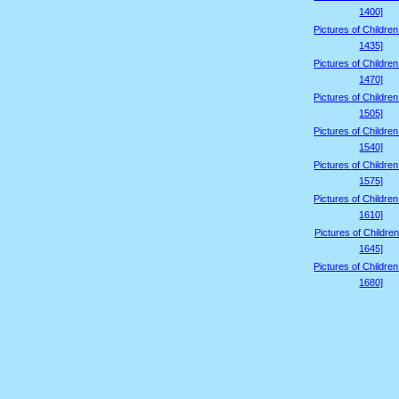
1400]
Pictures of Childre
1435]
Pictures of Childre
1470]
Pictures of Childre
1505]
Pictures of Childre
1540]
Pictures of Childre
1575]
Pictures of Childre
1610]
Pictures of Children
1645]
Pictures of Childre
1680]