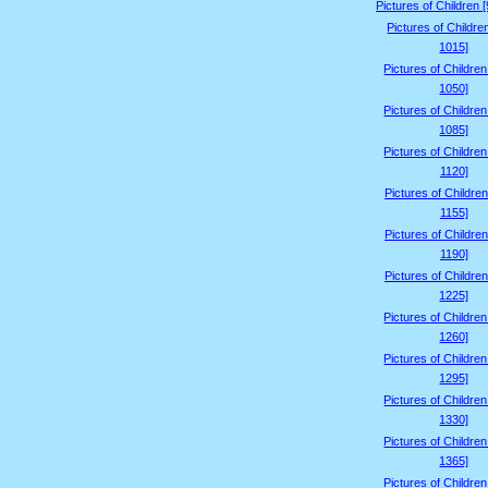
Pictures of Children 
Pictures of Childre
1015]
Pictures of Childre
1050]
Pictures of Childre
1085]
Pictures of Childre
1120]
Pictures of Children
1155]
Pictures of Children
1190]
Pictures of Children
1225]
Pictures of Childre
1260]
Pictures of Childre
1295]
Pictures of Childre
1330]
Pictures of Childre
1365]
Pictures of Childre