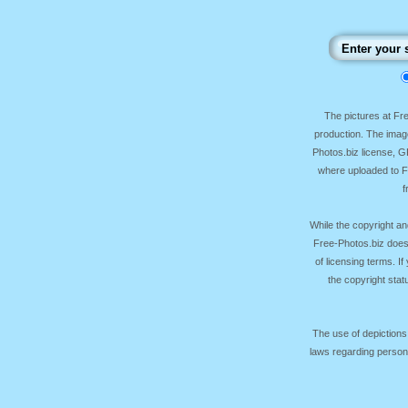
The pictures at F
production. The image
Photos.biz license, 
where uploaded to Fr
f
While the copyright an
Free-Photos.biz does
of licensing terms. I
the copyright sta
The use of depictions
laws regarding persona