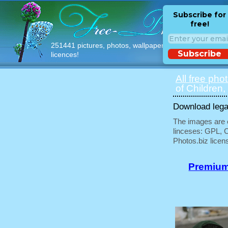
Subscribe for
free!
251441 pictures, photos, wallpapers with free
Subscribe
licences!
All free pho
of Children,
Download legal
The images are e
linceses: GPL, 
Photos.biz licen
Premium