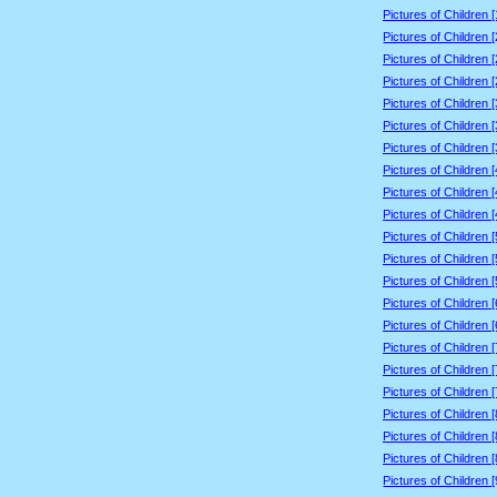
Pictures of Children 
Pictures of Children 
Pictures of Children 
Pictures of Children 
Pictures of Children 
Pictures of Children 
Pictures of Children 
Pictures of Children 
Pictures of Children 
Pictures of Children 
Pictures of Children 
Pictures of Children 
Pictures of Children 
Pictures of Children 
Pictures of Children 
Pictures of Children 
Pictures of Children 
Pictures of Children 
Pictures of Children 
Pictures of Children 
Pictures of Children 
Pictures of Children 