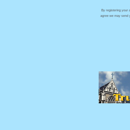
By registering your
agree we may send yo