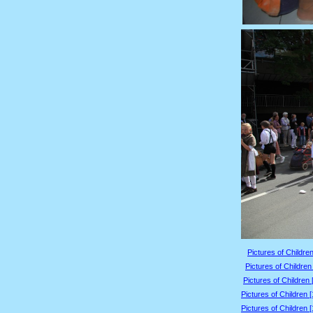
Pictures of Children
Pictures of Children
Pictures of Children 
Pictures of Children 
Pictures of Children 