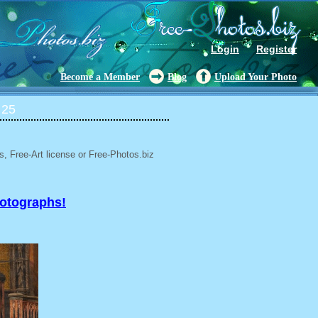
Login
Register
Become a Member
Blog
Upload Your Photo
 25
, Free-Art license or Free-Photos.biz
hotographs!