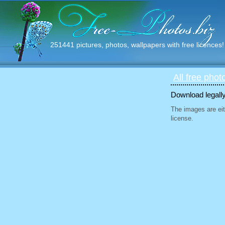
251441 pictures, photos, wallpapers with free licences!
All free phot
Download legally
The images are eit
license.