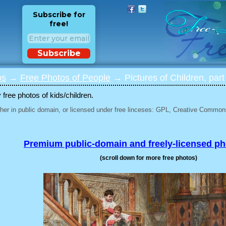
Subscribe for
free!
Subscribe
os
→
Free Photos of People
→ Pictures of Children, part
 free photos of kids/children.
her in public domain, or licensed under free linceses: GPL, Creative Commons
Premium public-domain and freely-licensed p
(scroll down for more free photos)