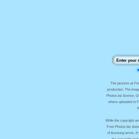
The pictures at F
production. The image
Photos.biz license, 
where uploaded to Fr
f
While the copyright an
Free-Photos.biz does
of licensing terms. I