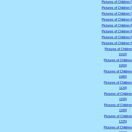
Pictures of Children 
Pictures of Children 
Pictures of Children 
Pictures of Children 
Pictures of Children 
Pictures of Children 
Pictures of Children 
Pictures of Children 
Pictures of Childre
1015]
Pictures of Childre
1050]
Pictures of Childre
1085]
Pictures of Childre
1120]
Pictures of Children
1155]
Pictures of Children
1190]
Pictures of Children
1225]
Pictures of Childre