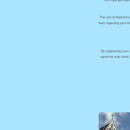
the copyright sta
The use of depictions
laws regarding persona
By registering your
agree we may send yo