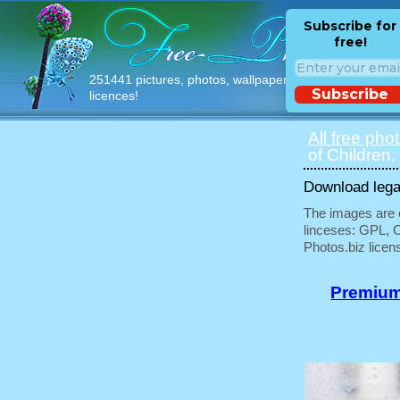
Subscribe for
free!
251441 pictures, photos, wallpapers with free
Subscribe
licences!
All free pho
of Children,
Download legal
The images are e
linceses: GPL, 
Photos.biz licen
Premium