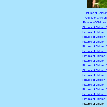
Pictures of Children
Pictures of Children
Pictures of Children 
Pictures of Children 
Pictures of Children 
Pictures of Children 
Pictures of Children 
Pictures of Children 
Pictures of Children 
Pictures of Children 
Pictures of Children 
Pictures of Children 
Pictures of Children 
Pictures of Children 
Pictures of Children 
Pictures of Children 
Pictures of Children 
Pictures of Children 
Pictures of Children 
Pictures of Children 