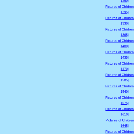
1260]
Pictures of Childre
1295]
Pictures of Childre
1330]
Pictures of Childre
1365]
Pictures of Childre
1400]
Pictures of Childre
1435]
Pictures of Childre
1470]
Pictures of Childre
1505]
Pictures of Childre
1540]
Pictures of Childre
1575]
Pictures of Childre
1610]
Pictures of Children
1645]
Pictures of Childre