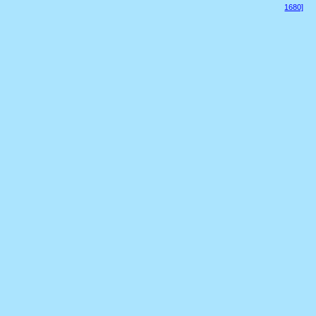
1680]