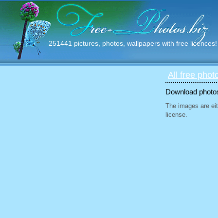
251441 pictures, photos, wallpapers with free licences!
All free phot
Download photos 
The images are eit
license.