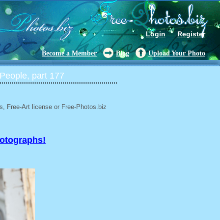
Login
Register
Become a Member
Blog
Upload Your Photo
People, part 177
, Free-Art license or Free-Photos.biz
hotographs!