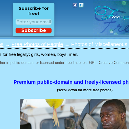
Subscribe for
free!
Subscribe
os
→
Free Photos of People
→ Photos of Miscellaneous 
for free legally: girls, women, boys, men.
her in public domain, or licensed under free linceses: GPL, Creative Commons
Premium public-domain and freely-licensed p
(scroll down for more free photos)