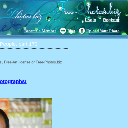
Login
Register
Become a Member
Blog
Upload Your Photo
People, part 170
, Free-Art license or Free-Photos.biz
hotographs!