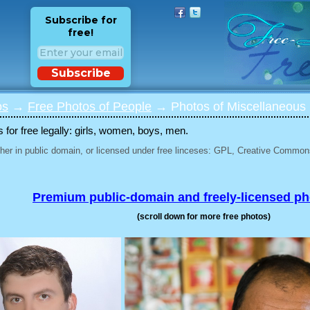
Subscribe for
free!
Subscribe
os
→
Free Photos of People
→ Photos of Miscellaneous 
for free legally: girls, women, boys, men.
her in public domain, or licensed under free linceses: GPL, Creative Commons
Premium public-domain and freely-licensed p
(scroll down for more free photos)