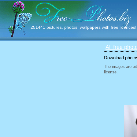
251441 pictures, photos, wallpapers with free licences!
All free phot
Download photos 
The images are eit
license.