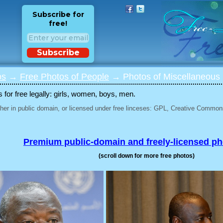
Subscribe for
free!
Subscribe
os
→
Free Photos of People
→ Photos of Miscellaneous 
for free legally: girls, women, boys, men.
her in public domain, or licensed under free linceses: GPL, Creative Commons
Premium public-domain and freely-licensed p
(scroll down for more free photos)