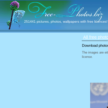
251441 pictures, photos, wallpapers with free licences!
All free phot
Download photos 
The images are eit
license.