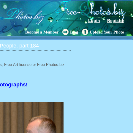
Login
Register
Become a Member
Blog
Upload Your Photo
People, part 184
, Free-Art license or Free-Photos.biz
hotographs!