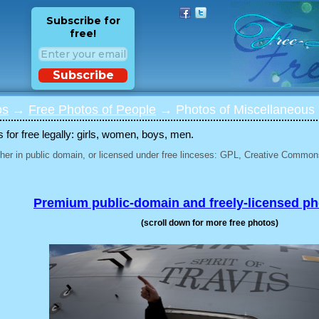
Subscribe for
free!
Subscribe
os
→
Free Photos of People
→ Photos of Miscellaneous 
for free legally: girls, women, boys, men.
her in public domain, or licensed under free linceses: GPL, Creative Commons
Premium public-domain and freely-licensed p
(scroll down for more free photos)