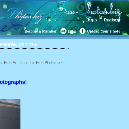
Login
Register
Become a Member
Blog
Upload Your Photo
People, part 263
, Free-Art license or Free-Photos.biz
hotographs!