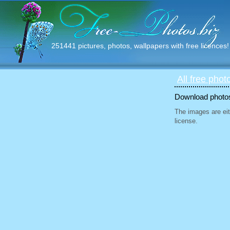
251441 pictures, photos, wallpapers with free licences!
All free phot
Download photos 
The images are eit
license.