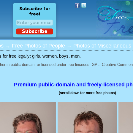
Subscribe for
free!
Subscribe
os
→
Free Photos of People
→ Photos of Miscellaneous 
for free legally: girls, women, boys, men.
her in public domain, or licensed under free linceses: GPL, Creative Commons
Premium public-domain and freely-licensed p
(scroll down for more free photos)