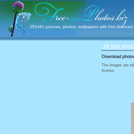
251441 pictures, photos, wallpapers with free licences!
All free phot
Download photos 
The images are eit
license.