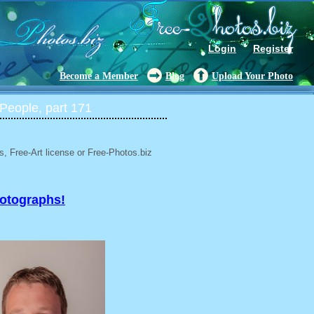
Login
Register
Become a Member
Blog
Upload Your Photo
People, part 171
, Free-Art license or Free-Photos.biz
hotographs!