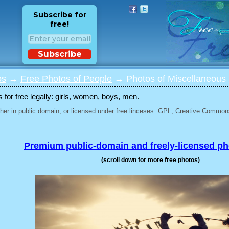
Subscribe for
free!
Subscribe
os
→
Free Photos of People
→ Photos of Miscellaneous 
for free legally: girls, women, boys, men.
her in public domain, or licensed under free linceses: GPL, Creative Commons
Premium public-domain and freely-licensed p
(scroll down for more free photos)