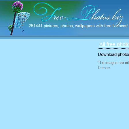
251441 pictures, photos, wallpapers with free licences!
All free phot
Download photos 
The images are eit
license.