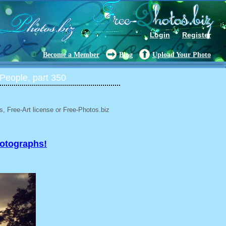
Login
Register
Become a Member
Blog
Upload Your Photo
People, part 350
, Free-Art license or Free-Photos.biz
hotographs!