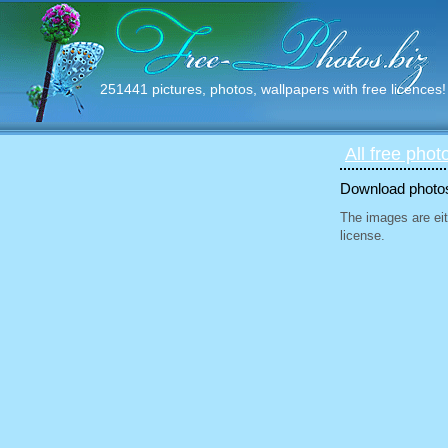
251441 pictures, photos, wallpapers with free licences!
All free phot
Download photos 
The images are eit
license.