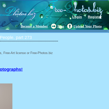
Login
Register
Become a Member
Blog
Upload Your Photo
People, part 273
, Free-Art license or Free-Photos.biz
hotographs!