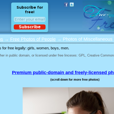
Subscribe for
free!
Subscribe
os
→
Free Photos of People
→ Photos of Miscellaneous 
for free legally: girls, women, boys, men.
her in public domain, or licensed under free linceses: GPL, Creative Commons
Premium public-domain and freely-licensed p
(scroll down for more free photos)