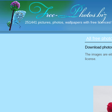
251441 pictures, photos, wallpapers with free licences!
All free phot
Download photos 
The images are eit
license.