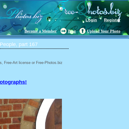
Login
Register
Become a Member
Blog
Upload Your Photo
People, part 167
, Free-Art license or Free-Photos.biz
hotographs!