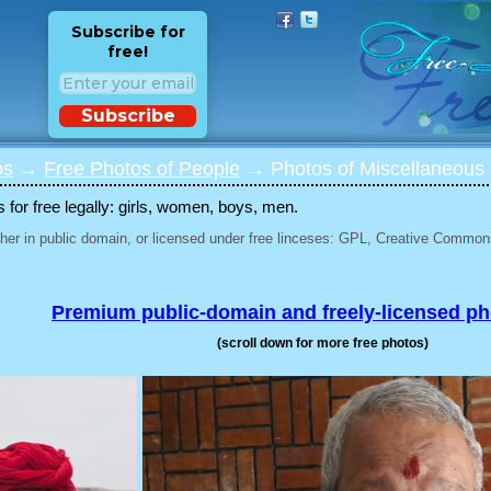
Subscribe for
free!
Subscribe
os
→
Free Photos of People
→ Photos of Miscellaneous 
for free legally: girls, women, boys, men.
her in public domain, or licensed under free linceses: GPL, Creative Commons
Premium public-domain and freely-licensed p
(scroll down for more free photos)