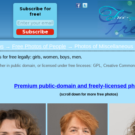
Subscribe for
free!
Subscribe
os
→
Free Photos of People
→ Photos of Miscellaneous 
for free legally: girls, women, boys, men.
her in public domain, or licensed under free linceses: GPL, Creative Commons
Premium public-domain and freely-licensed p
(scroll down for more free photos)