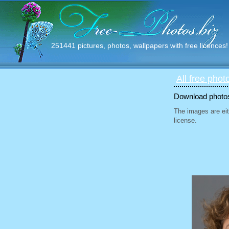
251441 pictures, photos, wallpapers with free licences!
All free phot
Download photos 
The images are eit
license.