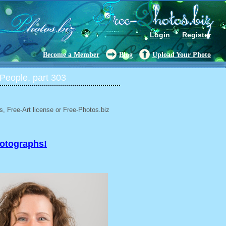
Login
Register
Become a Member
Blog
Upload Your Photo
People, part 303
, Free-Art license or Free-Photos.biz
hotographs!