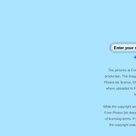
The pictures at F
production. The image
Photos.biz license, 
where uploaded to Fr
f
While the copyright an
Free-Photos.biz does
of licensing terms. I
the copyright sta