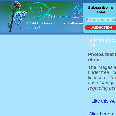
Subscribe for
free!
251441 pictures, photos, wallpapers with free
Subscribe
licences!
All free pho
69
Photos that 
often.
The images ar
under free l
license or Fr
use of images
regarding pers
Like this w
Click here to