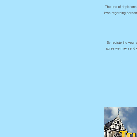
The use of depictions
laws regarding persona
By registering your
agree we may send yo