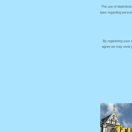
The use of depictions
laws regarding persona
By registering your
agree we may send yo