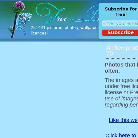
Subscribe for
free!
251441 pictures, photos, wallpapers with free
Subscribe
licences!
All free pho
70
Photos that 
often.
The images ar
under free l
license or Fr
use of images
regarding pers
Like this w
Click here to