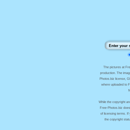
The pictures at F
production. The image
Photos.biz license, 
where uploaded to Fr
f
While the copyright an
Free-Photos.biz does
of licensing terms. I
the copyright sta