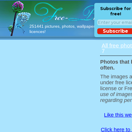
Subscribe for
free!
251441 pictures, photos, wallpapers with free
Subscribe
licences!
All free pho
7
Photos that 
often.
The images ar
under free l
license or Fr
use of images
regarding pers
Like this w
Click here to