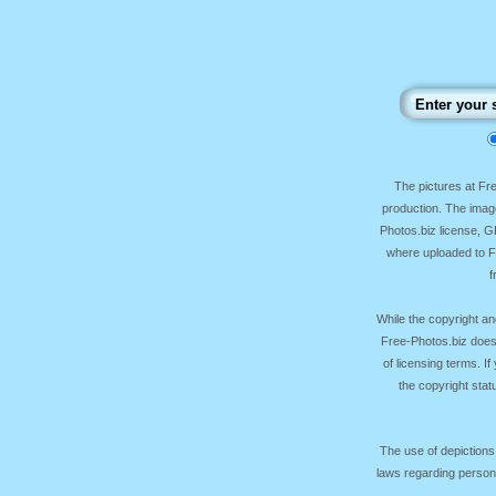
The pictures at F
production. The image
Photos.biz license, 
where uploaded to Fr
f
While the copyright an
Free-Photos.biz does
of licensing terms. I
the copyright sta
The use of depictions
laws regarding persona