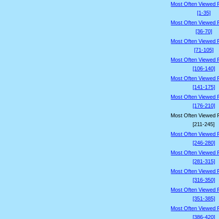
Most Often Viewed 
[1-35]
Most Often Viewed 
[36-70]
Most Often Viewed 
[71-105]
Most Often Viewed 
[106-140]
Most Often Viewed 
[141-175]
Most Often Viewed 
[176-210]
Most Often Viewed 
[211-245]
Most Often Viewed 
[246-280]
Most Often Viewed 
[281-315]
Most Often Viewed 
[316-350]
Most Often Viewed 
[351-385]
Most Often Viewed 
[386-420]