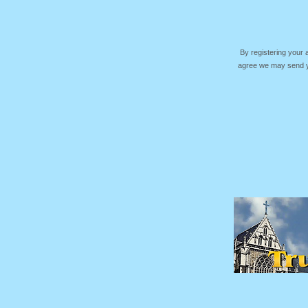
By registering your
agree we may send yo