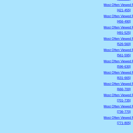
Most Often Viewed 
[421-455]
Most Often Viewed 
[456-490]
Most Often Viewed 
[491-525]
Most Often Viewed 
[526-560]
Most Often Viewed 
[561-595]
Most Often Viewed 
[596-630]
Most Often Viewed 
[631-665]
Most Often Viewed 
[666-700]
Most Often Viewed 
[701-735]
Most Often Viewed 
[736-770]
Most Often Viewed 
[771-805]