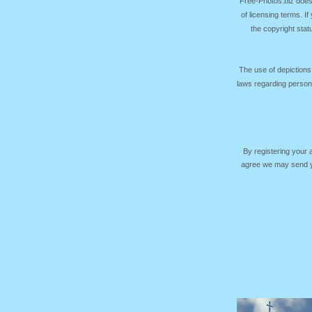
Free-Photos.biz does
of licensing terms. I
the copyright sta
The use of depictions
laws regarding persona
By registering your
agree we may send yo