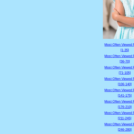
Most Often Viewed 
[1-35]
Most Often Viewed 
[36-70]
Most Often Viewed 
[71-105]
Most Often Viewed 
[106-140]
Most Often Viewed 
[141-175]
Most Often Viewed 
[176-210]
Most Often Viewed 
[211-245]
Most Often Viewed 
[246-280]