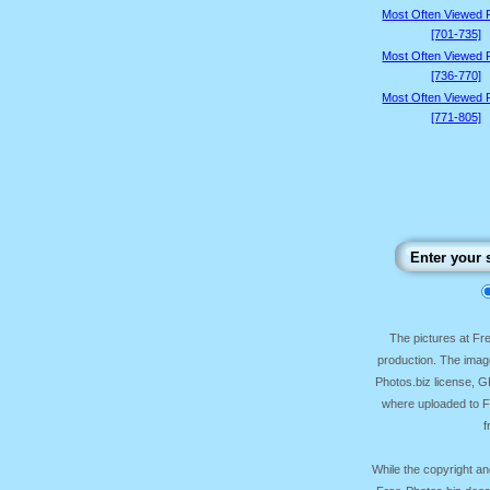
Most Often Viewed 
[701-735]
Most Often Viewed 
[736-770]
Most Often Viewed 
[771-805]
The pictures at F
production. The image
Photos.biz license, 
where uploaded to Fr
f
While the copyright an