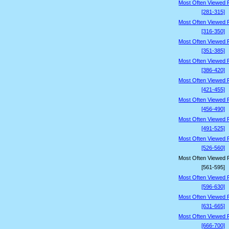
Most Often Viewed 
[281-315]
Most Often Viewed 
[316-350]
Most Often Viewed 
[351-385]
Most Often Viewed 
[386-420]
Most Often Viewed 
[421-455]
Most Often Viewed 
[456-490]
Most Often Viewed 
[491-525]
Most Often Viewed 
[526-560]
Most Often Viewed 
[561-595]
Most Often Viewed 
[596-630]
Most Often Viewed 
[631-665]
Most Often Viewed 
[666-700]