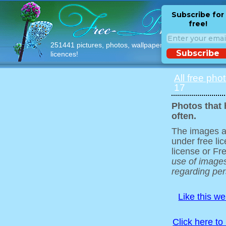
Subscribe for
free!
251441 pictures, photos, wallpapers with free
Subscribe
licences!
All free pho
17
Photos that 
often.
The images ar
under free l
license or Fr
use of images
regarding pers
Like this w
Click here to