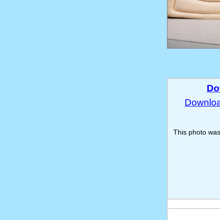
Do
Download
This photo wa