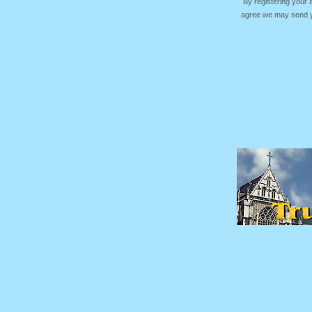
By registering your
agree we may send yo