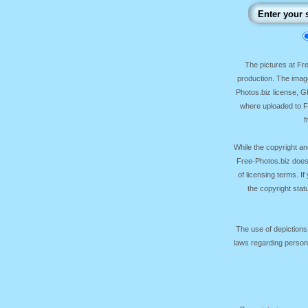
The pictures at F
production. The image
Photos.biz license, 
where uploaded to Fr
f
While the copyright an
Free-Photos.biz does
of licensing terms. I
the copyright sta
The use of depictions
laws regarding persona