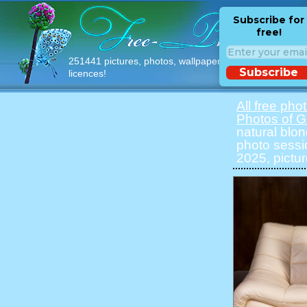
Subscribe for
free!
251441 pictures, photos, wallpapers with free
Subscribe
licences!
All free pho
Photos of Gi
natural blon
photo sessi
2025, pictu