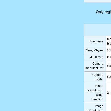
Only reg
ma
File name
bl
Size, Mbytes
10
Mime type
im
Camera
Ca
manufacturer
Camera
Ca
model
Image
resolution in
24
width
direction
Image
resolution in