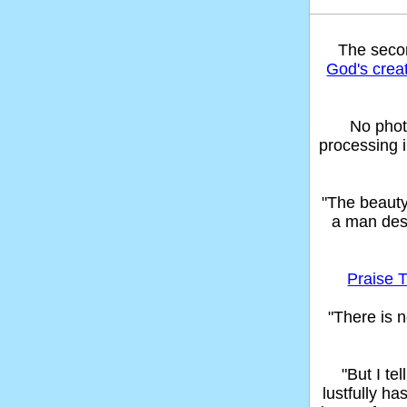
The sec
God's crea
No phot
processing 
"The beaut
a man des
Praise T
"There is n
"But I t
lustfully ha