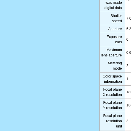
20
was made
digital data
Shutter
7.
speed
Aperture
5.
Exposure
0
bias
Maximum
0.
lens aperture
Metering
2
mode
Color space
1
information
Focal plane
18
X resolution
Focal plane
18
Y resolution
Focal plane
resolution
3
unit