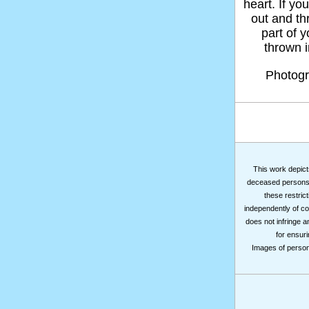
heart. If yo
out and thr
part of 
thrown in
Photog
This work depicts
deceased persons m
these restrict
independently of co
does not infringe a
for ensuri
Images of persons