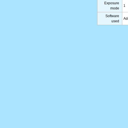
Exposure
1
mode
Software
Ad
used