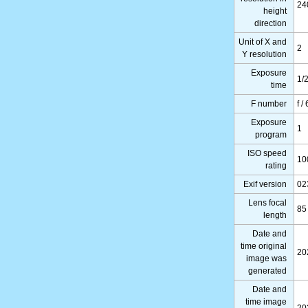
24
height
direction
Unit of X and
2
Y resolution
Exposure
1/
time
F number
f /
Exposure
1
program
ISO speed
10
rating
Exif version
02
Lens focal
85
length
Date and
time original
20
image was
generated
Date and
time image