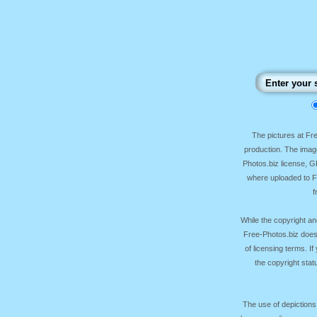
The pictures at F
production. The image
Photos.biz license, 
where uploaded to Fr
f
While the copyright an
Free-Photos.biz does
of licensing terms. I
the copyright sta
The use of depictions