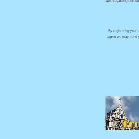
laws regarding persona
By registering your
agree we may send yo