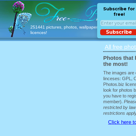
Subscribe for
free!
251441 pictures, photos, wallpapers with free
Subscribe
licences!
All free pho
Photos that 
the most!
The images are e
linceses: GPL, 
Photos.biz licen
look for photos b
you have to regis
member).
Pleas
restricted by law
restrictions appl
Click here t