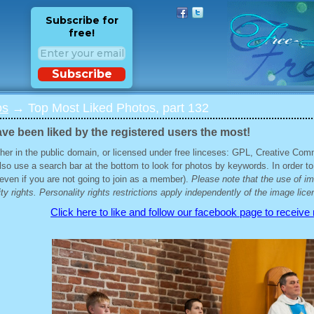
Subscribe for
free!
Subscribe
os
→ Top Most Liked Photos, part 132
ve been liked by the registered users the most!
her in the public domain, or licensed under free linceses: GPL, Creative Com
lso use a search bar at the bottom to look for photos by keywords. In order to
 (even if you are not going to join as a member).
Please note that the use of i
ty rights. Personality rights restrictions apply independently of the image lice
Click here to like and follow our facebook page to receive