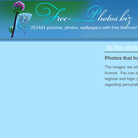
251441 pictures, photos, wallpapers with free licences!
All free phot
Photos that ha
The images are eit
license. You can a
register and login
regarding personali