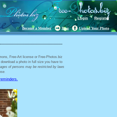
Login
Register
Become a Member
Blog
Upload Your Photo
mons, Free-Art license or Free-Photos.biz
 download a photo in full size you have to
mages of persons may be restricted by laws
nse.
 reminders.