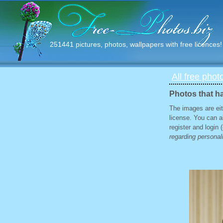
251441 pictures, photos, wallpapers with free licences!
All free phot
Photos that ha
The images are eit
license. You can a
register and login
regarding personali