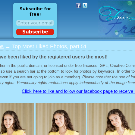
Subscribe for
free!
Subscribe
os
→ Top Most Liked Photos, part 51
ve been liked by the registered users the most!
her in the public domain, or licensed under free linceses: GPL, Creative Com
lso use a search bar at the bottom to look for photos by keywords. In order to
 (even if you are not going to join as a member).
Please note that the use of i
ty rights. Personality rights restrictions apply independently of the image lice
Click here to like and follow our facebook page to receive