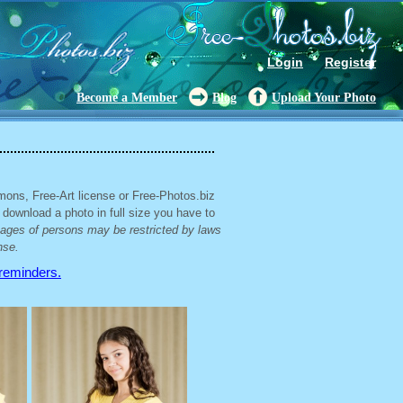
Login
Register
Become a Member
Blog
Upload Your Photo
mons, Free-Art license or Free-Photos.biz
 download a photo in full size you have to
mages of persons may be restricted by laws
nse.
 reminders.