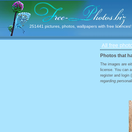
251441 pictures, photos, wallpapers with free licences!
All free phot
Photos that ha
The images are eit
license. You can a
register and login
regarding personali