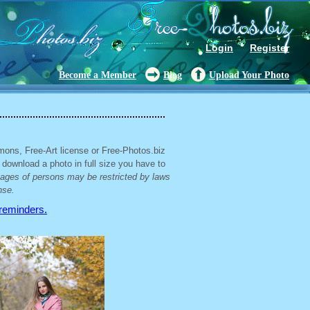
Login
Register
Become a Member
Blog
Upload Your Photo
mons, Free-Art license or Free-Photos.biz
 download a photo in full size you have to
mages of persons may be restricted by laws
nse.
 reminders.