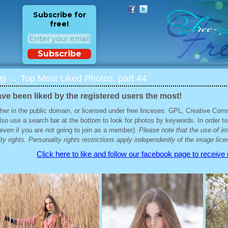
Subscribe for
free!
Subscribe
os
→ Top Most Liked Photos, part 44
ve been liked by the registered users the most!
her in the public domain, or licensed under free linceses: GPL, Creative Com
lso use a search bar at the bottom to look for photos by keywords. In order to
 (even if you are not going to join as a member).
Please note that the use of i
ty rights. Personality rights restrictions apply independently of the image lice
Click here to like and follow our facebook page to receive