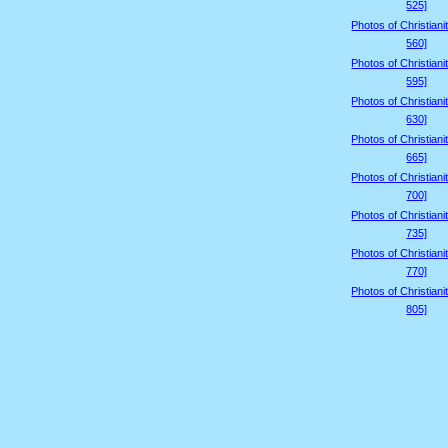
525]
Photos of Christiani
560]
Photos of Christiani
595]
Photos of Christiani
630]
Photos of Christiani
665]
Photos of Christiani
700]
Photos of Christiani
735]
Photos of Christiani
770]
Photos of Christiani
805]