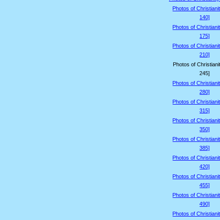
Photos of Christiani
140]
Photos of Christiani
175]
Photos of Christiani
210]
Photos of Christiani
245]
Photos of Christiani
280]
Photos of Christiani
315]
Photos of Christiani
350]
Photos of Christiani
385]
Photos of Christiani
420]
Photos of Christiani
455]
Photos of Christiani
490]
Photos of Christiani