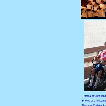
Photos of Christianit
Photos of Christianit
Photos of Christianity