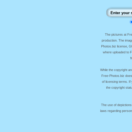
The pictures at F
production. The image
Photos.biz license, 
where uploaded to Fr
f
While the copyright an
Free-Photos.biz does
of licensing terms. I
the copyright sta
The use of depictions
laws regarding persona