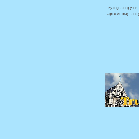
By registering your
agree we may send yo