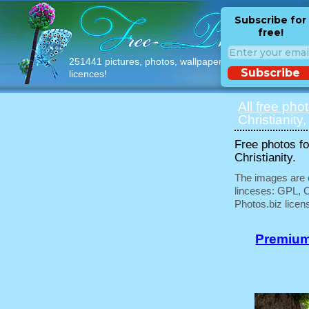
Subscribe for
free!
251441 pictures, photos, wallpapers with free
Subscribe
licences!
All free pho
Christianity,
Free photos fo
Christianity.
The images are e
linceses: GPL, 
Photos.biz licen
Premium