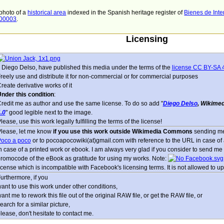
 photo of a
historical area
indexed in the Spanish heritage register of
Bienes de Inte
000003
.
Licensing
, Diego Delso, have published this media under the terms of the
license CC BY-SA 
reely use and distribute it for non-commercial or for commercial purposes
reate derivative works of it
nder this condition
:
redit me as author and use the same license. To do so add "
Diego Delso
, Wikime
.0
" good legible next to the image.
lease, use this work legally fulfilling the terms of the license!
lease, let me know
if you use this work outside Wikimedia Commons
sending me
oco a poco
or to pocoapocowiki(at)gmail.com with reference to the URL in case of a
n case of a printed work or ebook. I am always very glad if you consider to send me 
romocode of the eBook as gratitude for using my works. Note:
icense which is incompatible with Facebook's licensing terms. It is not allowed to up
urthermore, if you
ant to use this work under other conditions,
ant me to rework this file out of the original RAW file, or get the RAW file, or
earch for a similar picture,
lease, don't hesitate to contact me.