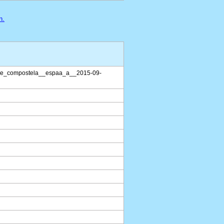
n.
de_compostela__espaa_a__2015-09-