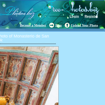
Login
Register
Become a Member
Blog
Upload Your Photo
oto of Monasterio de San
DR