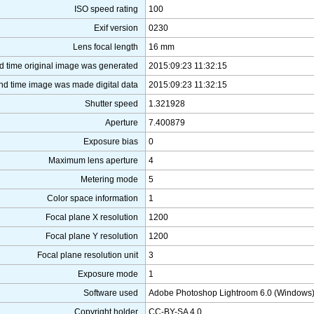
ISO speed rating
100
Exif version
0230
Lens focal length
16 mm
d time original image was generated
2015:09:23 11:32:15
nd time image was made digital data
2015:09:23 11:32:15
Shutter speed
1.321928
Aperture
7.400879
Exposure bias
0
Maximum lens aperture
4
Metering mode
5
Color space information
1
Focal plane X resolution
1200
Focal plane Y resolution
1200
Focal plane resolution unit
3
Exposure mode
1
Software used
Adobe Photoshop Lightroom 6.0 (Windows
Copyright holder
CC-BY-SA 4.0