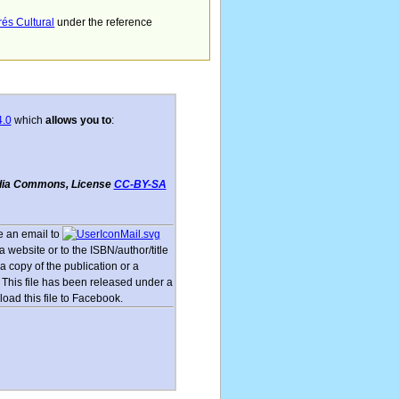
rés Cultural
under the reference
4.0
which
allows you to
:
dia Commons, License
CC-BY-SA
 an email to
 website or to the ISBN/author/title
a copy of the publication or a
This file has been released under a
load this file to Facebook.