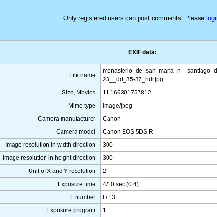
Only registered users can post comments. Please
logi
EXIF data:
monasterio_de_san_marta_n__santiago_
File name
23__dd_35-37_hdr.jpg
Size, Mbytes
11.166301757812
Mime type
image/jpeg
Camera manufacturer
Canon
Camera model
Canon EOS 5DS R
Image resolution in width direction
300
Image resolution in height direction
300
Unit of X and Y resolution
2
Exposure time
4/10 sec (0.4)
F number
f / 13
Exposure program
1