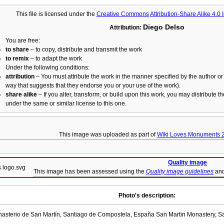
This file is licensed under the
Creative Commons
Attribution-Share Alike 4.0 
Diego Delso
Attribution:
You are free:
to share
– to copy, distribute and transmit the work
to remix
– to adapt the work
Under the following conditions:
attribution
– You must attribute the work in the manner specified by the author or 
way that suggests that they endorse you or your use of the work).
share alike
– If you alter, transform, or build upon this work, you may distribute t
under the same or similar license to this one.
This image was uploaded as part of
Wiki Loves Monuments 
Quality image
This image has been assessed using the
Quality image guidelines
and
Photo's description:
asterio de San Martín, Santiago de Compostela, España San Martin Monastery, S