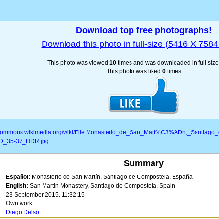
Download top free photographs!
Download this photo in full-size (5416 X 7584 
This photo was viewed
10
times and was downloaded in full siz
This photo was liked
0
times
//commons.wikimedia.org/wiki/File:Monasterio_de_San_Mart%C3%ADn,_Santia
D_35-37_HDR.jpg
Summary
Español:
Monasterio de San Martín, Santiago de Compostela, España
English:
San Martin Monastery, Santiago de Compostela, Spain
23 September 2015, 11:32:15
Own work
Diego Delso