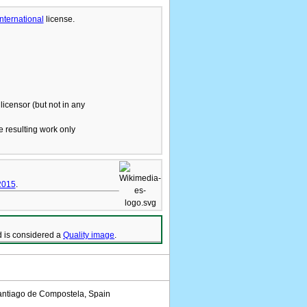
International
license.
licensor (but not in any
he resulting work only
2015
.
 is considered a
Quality image
.
antiago de Compostela, Spain