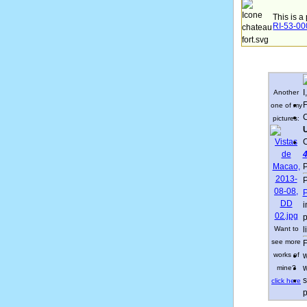
This is a
RI-53-0
I
Another
F
one of my
C
pictures:
U
C
4
P
P
P
i
p
Want to
l
see more
F
works of
w
w
mine?
s
click here
p