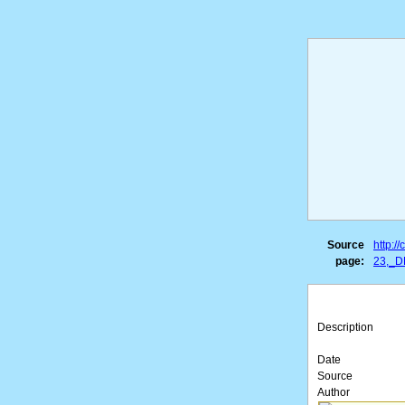
Source
http:
page:
23,_D
Description
Date
Source
Author