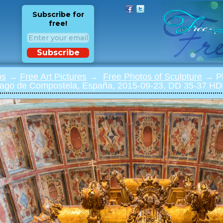
Subscribe for
free!
Subscribe
os
→
Free Art Pictures
→
Free Photos of Sculpture
→ Ph
tiago de Compostela, España, 2015-09-23, DD 35-37 H