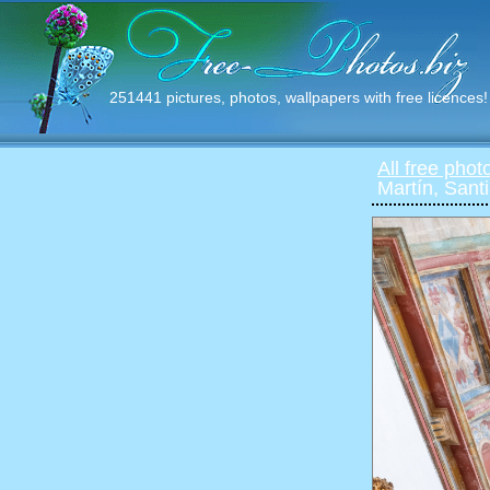
251441 pictures, photos, wallpapers with free licences!
All free phot
Martín, San