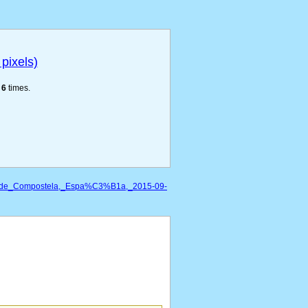
pixels)
e
6
times.
go_de_Compostela,_Espa%C3%B1a,_2015-09-