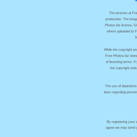
The pictures at F
production. The image
Photos.biz license, 
where uploaded to Fr
f
While the copyright an
Free-Photos.biz does
of licensing terms. I
the copyright sta
The use of depictions
laws regarding persona
By registering your
agree we may send yo