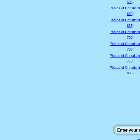
595]
Photos of Christiani
630]
Photos of Christiani
665]
Photos of Christiani
700]
Photos of Christiani
735]
Photos of Christiani
770]
Photos of Christiani
805]