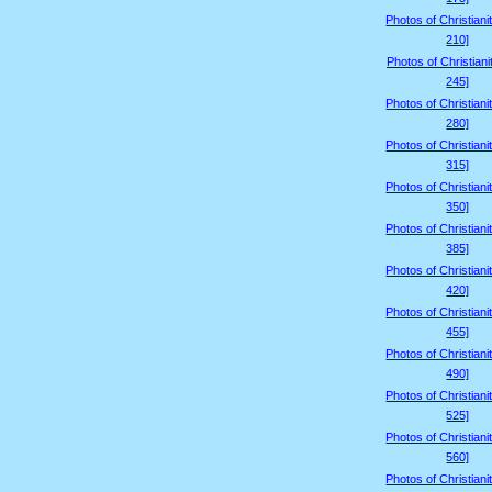
Photos of Christiani
210]
Photos of Christiani
245]
Photos of Christiani
280]
Photos of Christiani
315]
Photos of Christiani
350]
Photos of Christiani
385]
Photos of Christiani
420]
Photos of Christiani
455]
Photos of Christiani
490]
Photos of Christiani
525]
Photos of Christiani
560]
Photos of Christiani