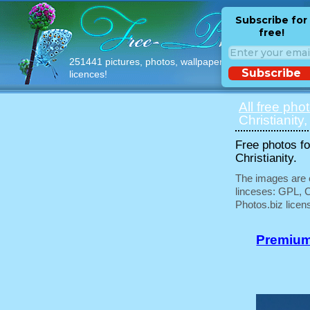
Subscribe for
free!
251441 pictures, photos, wallpapers with free
Subscribe
licences!
All free pho
Christianity,
Free photos fo
Christianity.
The images are e
linceses: GPL, 
Photos.biz licen
Premium