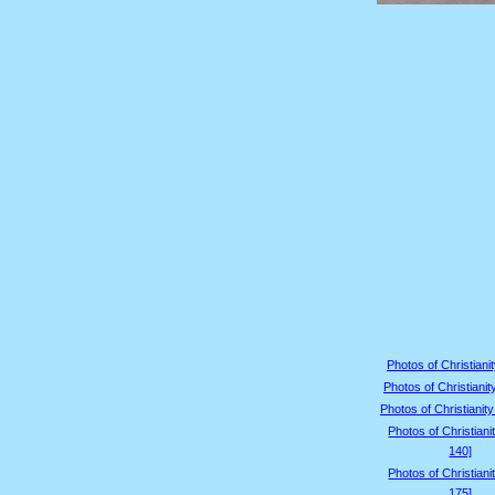
Photos of Christianit
Photos of Christianit
Photos of Christianity
Photos of Christiani
140]
Photos of Christiani
175]