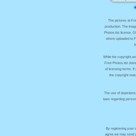
The pictures at F
production. The image
Photos.biz license, 
where uploaded to Fr
f
While the copyright an
Free-Photos.biz does
of licensing terms. I
the copyright sta
The use of depictions
laws regarding persona
By registering your
agree we may send yo