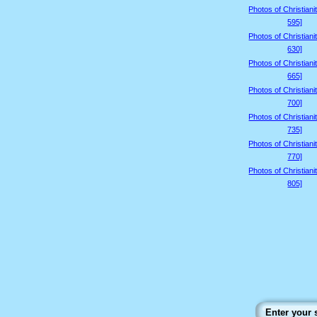
Photos of Christiani
595]
Photos of Christiani
630]
Photos of Christiani
665]
Photos of Christiani
700]
Photos of Christiani
735]
Photos of Christiani
770]
Photos of Christiani
805]