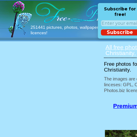
Subscribe for
free!
251441 pictures, photos, wallpapers with free
Subscribe
licences!
All free pho
Christianity,
Free photos fo
Christianity.
The images are e
linceses: GPL, 
Photos.biz licen
Premium