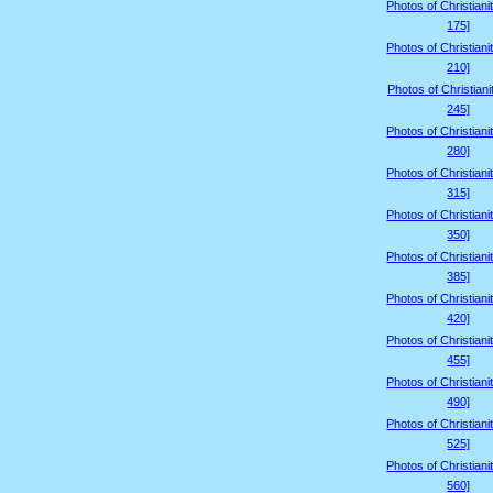
Photos of Christiani
175]
Photos of Christiani
210]
Photos of Christiani
245]
Photos of Christiani
280]
Photos of Christiani
315]
Photos of Christiani
350]
Photos of Christiani
385]
Photos of Christiani
420]
Photos of Christiani
455]
Photos of Christiani
490]
Photos of Christiani
525]
Photos of Christiani
560]