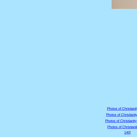
Photos of Christianit
Photos of Christianit
Photos of Christianity
Photos of Christiani
140]