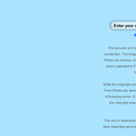
The pictures at F
production. The image
Photos.biz license, 
where uploaded to Fr
f
While the copyright an
Free-Photos.biz does
of licensing terms. I
the copyright sta
The use of depictions
laws regarding persona