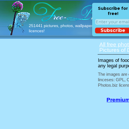
Subscribe for
free!
251441 pictures, photos, wallpapers with free
Subscribe
licences!
All free pho
Pictures of 
Images of food
any legal purp
The images are e
linceses: GPL, 
Photos.biz licen
Premium