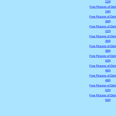
210]
Free Pictures of Dis
245]
Free Pictures of Dis
280]
Free Pictures of Dis
315]
Free Pictures of Dis
350]
Free Pictures of Dis
385]
Free Pictures of Dis
420]
Free Pictures of Dis
455]
Free Pictures of Dis
490]
Free Pictures of Dis
525]
Free Pictures of Dis
560]