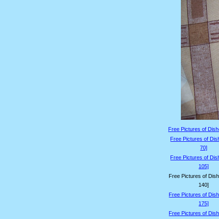
Free Pictures of Dish
Free Pictures of Dis
70]
Free Pictures of Dis
105]
Free Pictures of Dis
140]
Free Pictures of Dis
175]
Free Pictures of Dis