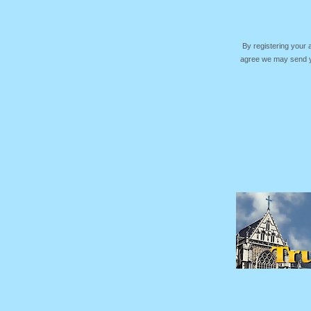
By registering your
agree we may send yo