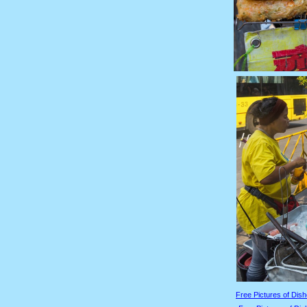
Free Pictures of Dish