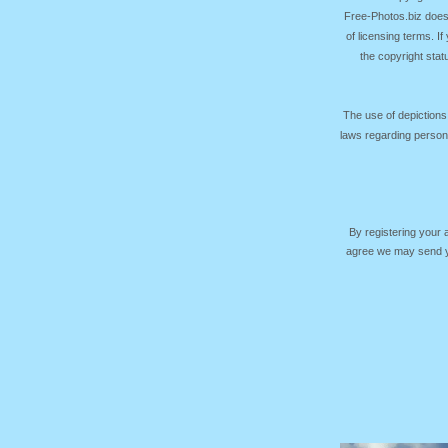
Free-Photos.biz does
of licensing terms. I
the copyright sta
The use of depictions
laws regarding persona
By registering your
agree we may send yo