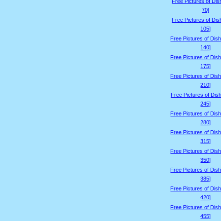
Free Pictures of Dis
70]
Free Pictures of Dis
105]
Free Pictures of Dis
140]
Free Pictures of Dis
175]
Free Pictures of Dis
210]
Free Pictures of Dis
245]
Free Pictures of Dis
280]
Free Pictures of Dis
315]
Free Pictures of Dis
350]
Free Pictures of Dis
385]
Free Pictures of Dis
420]
Free Pictures of Dis
455]