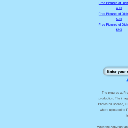
Free Pictures of Dis
490]
Free Pictures of Dis
525]
Free Pictures of Dis
560]
The pictures at F
production. The image
Photos.biz license, 
where uploaded to Fr
f
While the copyright an