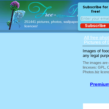
Subscribe for
free!
251441 pictures, photos, wallpapers with free
Subscribe
licences!
All free pho
Pictures of 
Images of food
any legal purp
The images are e
linceses: GPL, 
Photos.biz licen
Premium