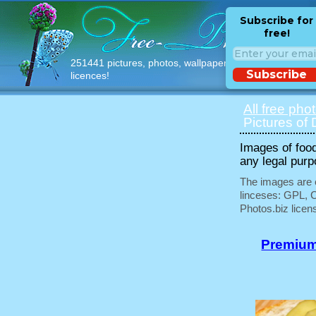
Subscribe for
free!
251441 pictures, photos, wallpapers with free
Subscribe
licences!
All free pho
Pictures of 
Images of food
any legal purp
The images are e
linceses: GPL, 
Photos.biz licen
Premium