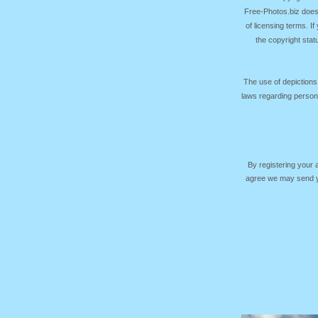
Free-Photos.biz does
of licensing terms. I
the copyright sta
The use of depictions
laws regarding persona
By registering your
agree we may send yo