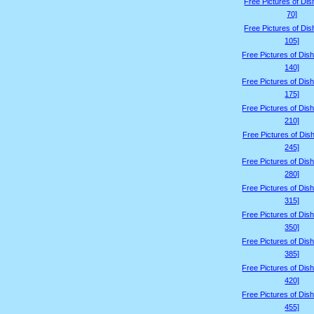
Free Pictures of Dis
70]
Free Pictures of Dis
105]
Free Pictures of Dis
140]
Free Pictures of Dis
175]
Free Pictures of Dis
210]
Free Pictures of Dis
245]
Free Pictures of Dis
280]
Free Pictures of Dis
315]
Free Pictures of Dis
350]
Free Pictures of Dis
385]
Free Pictures of Dis
420]
Free Pictures of Dis
455]