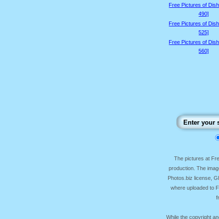
Free Pictures of Dis
490]
Free Pictures of Dis
525]
Free Pictures of Dis
560]
The pictures at F
production. The image
Photos.biz license, 
where uploaded to Fr
f
While the copyright an