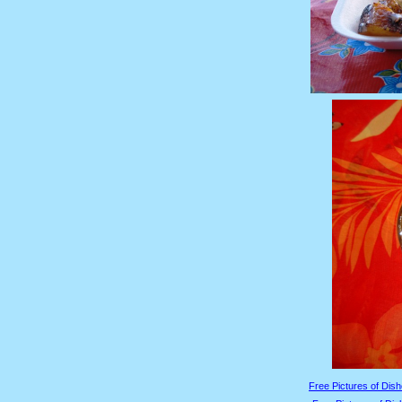
Free Pictures of Dish