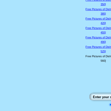
350]
Free Pictures of Dis
385]
Free Pictures of Dis
420]
Free Pictures of Dis
455]
Free Pictures of Dis
490]
Free Pictures of Dis
525]
Free Pictures of Dis
560]