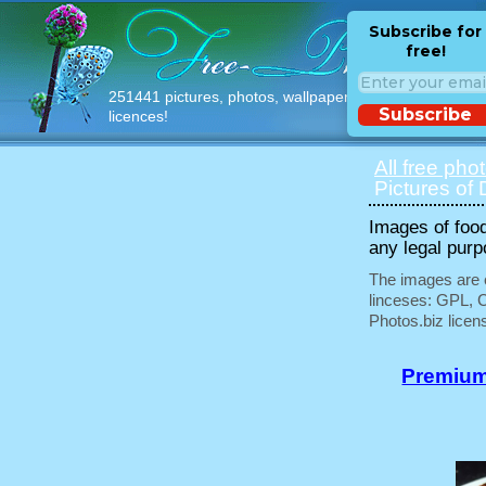
Subscribe for
free!
251441 pictures, photos, wallpapers with free
Subscribe
licences!
All free pho
Pictures of 
Images of food
any legal purp
The images are e
linceses: GPL, 
Photos.biz licen
Premium