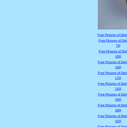
Free Pictures of Dish
Free Pictures of Dis
70]
Free Pictures of Dis
105]
Free Pictures of Dis
140]
Free Pictures of Dis
175]
Free Pictures of Dis
210]
Free Pictures of Dis
245]
Free Pictures of Dis
280]
Free Pictures of Dis
315]
Free Pictures of Dis