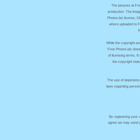
The pictures at F
production. The image
Photos.biz license, 
where uploaded to Fr
f
While the copyright an
Free-Photos.biz does
of licensing terms. I
the copyright sta
The use of depictions
laws regarding persona
By registering your
agree we may send yo