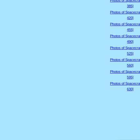
Photos of Spacecraf
385]
Photos of Spacecraf
420]
Photos of Spacecraf
455]
Photos of Spacecraf
490]
Photos of Spacecraf
525]
Photos of Spacecraf
560]
Photos of Spacecraf
595]
Photos of Spacecraf
630]