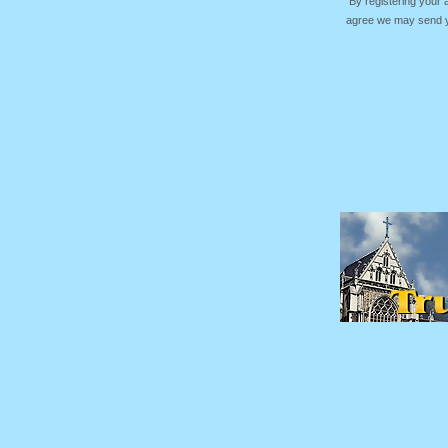
By registering your
agree we may send yo