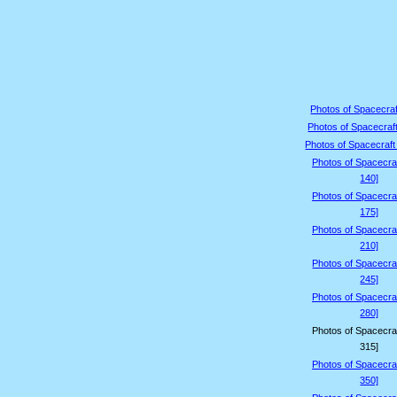
Photos of Spacecraf
Photos of Spacecraft
Photos of Spacecraft
Photos of Spacecraf
140]
Photos of Spacecraf
175]
Photos of Spacecraf
210]
Photos of Spacecraf
245]
Photos of Spacecraf
280]
Photos of Spacecraf
315]
Photos of Spacecraf
350]