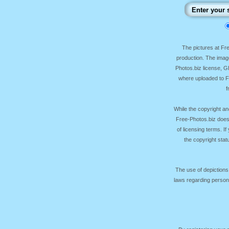
The pictures at F
production. The image
Photos.biz license, 
where uploaded to Fr
f
While the copyright an
Free-Photos.biz does
of licensing terms. I
the copyright sta
The use of depictions
laws regarding persona