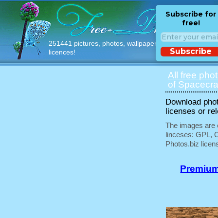
Subscribe for
free!
251441 pictures, photos, wallpapers with free
Subscribe
licences!
All free pho
of Spacecraf
Download phot
licenses or re
The images are e
linceses: GPL, 
Photos.biz licen
Premium