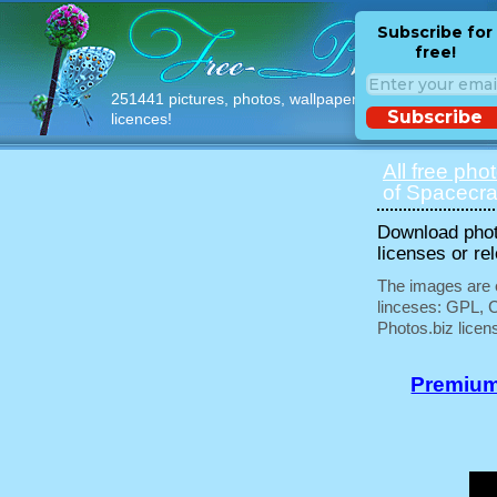
Subscribe for
free!
251441 pictures, photos, wallpapers with free
Subscribe
licences!
All free pho
of Spacecraf
Download phot
licenses or re
The images are e
linceses: GPL, 
Photos.biz licen
Premium