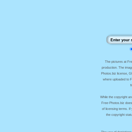
The pictures at F
production. The image
Photos.biz license, 
where uploaded to Fr
f
While the copyright an
Free-Photos.biz does
of licensing terms. I
the copyright sta