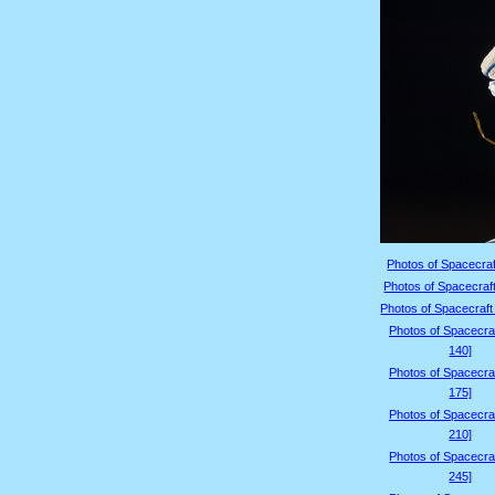
Photos of Spacecraf
Photos of Spacecraft
Photos of Spacecraft
Photos of Spacecraf
140]
Photos of Spacecraf
175]
Photos of Spacecraf
210]
Photos of Spacecraf
245]