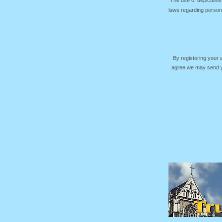
The use of depictions
laws regarding persona
By registering your
agree we may send yo