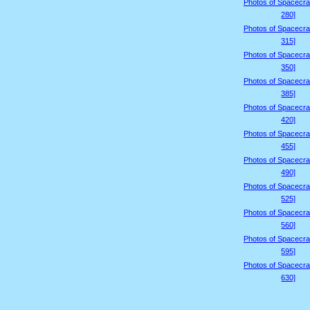
Photos of Spacecraf
280]
Photos of Spacecraf
315]
Photos of Spacecraf
350]
Photos of Spacecraf
385]
Photos of Spacecraf
420]
Photos of Spacecraf
455]
Photos of Spacecraf
490]
Photos of Spacecraf
525]
Photos of Spacecraf
560]
Photos of Spacecraf
595]
Photos of Spacecraf
630]